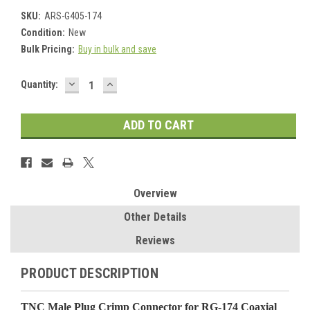
SKU:
ARS-G405-174
Condition:
New
Bulk Pricing:
Buy in bulk and save
DECREASE
INCREASE
Current
Quantity:
QUANTITY:
QUANTITY:
Stock:
Overview
Other Details
Reviews
PRODUCT DESCRIPTION
TNC Male Plug Crimp Connector for RG-174 Coaxial