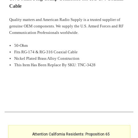
Cable
Quality matters and American Radio Supply is a trusted supplier of
genuine OEM components. We supply the U.S. Armed Forces and RF
Communication Professionals worldwide.
50-Ohm
Fits RG-174 & RG-316 Coaxial Cable
Nickel Plated Brass Alloy Construction
This Item Has Been Replace By SKU: TNC-3428
Attention California Residents: Proposition 65