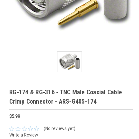
RG-174 & RG-316 - TNC Male Coaxial Cable
Crimp Connector - ARS-G405-174
$5.99
(No reviews yet)
Write a Review