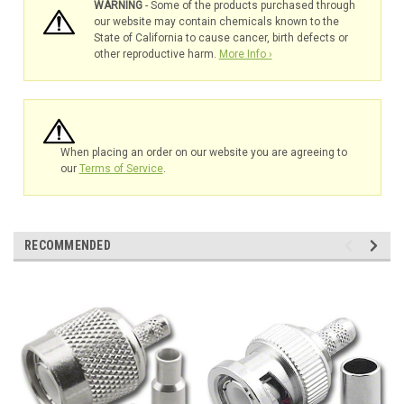
WARNING
- Some of the products purchased through
our website may contain chemicals known to the
State of California to cause cancer, birth defects or
other reproductive harm.
More Info ›
When placing an order on our website you are agreeing to
our
Terms of Service
.
RECOMMENDED