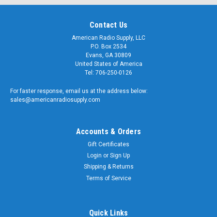
Contact Us
American Radio Supply, LLC
P.O. Box 2534
Evans, GA 30809
United States of America
Tel: 706-250-0126
For faster response, email us at the address below:
sales@americanradiosupply.com
Accounts & Orders
Gift Certificates
Login
or
Sign Up
Shipping & Returns
Terms of Service
Quick Links