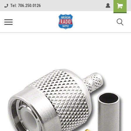
Shopping
Tel: 706.250.0126
Cart