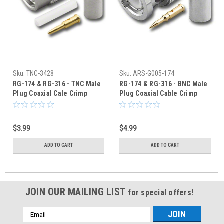
Sku:
TNC-3428
Sku:
ARS-G005-174
RG-174 & RG-316 - TNC Male
RG-174 & RG-316 - BNC Male
Plug Coaxial Cale Crimp
Plug Coaxial Cable Crimp
Connector - TNC-3428
Connector - G005-174
$3.99
$4.99
ADD TO CART
ADD TO CART
JOIN OUR MAILING LIST
for special offers!
Email
Address