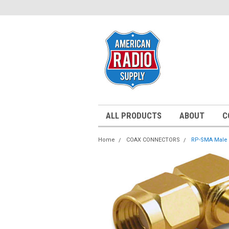
ALL PRODUCTS
ABOUT
C
Home
COAX CONNECTORS
RP-SMA Male 