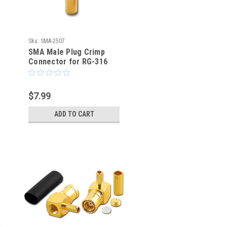
Sku:
SMA-2507
SMA Male Plug Crimp
Connector for RG-316
RG-174 LMR100 - SMA-
2507
$7.99
ADD TO CART