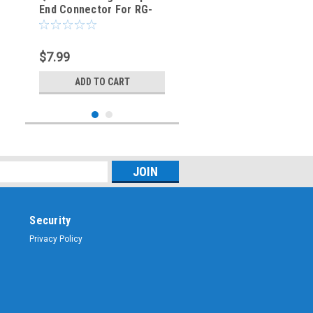
End Connector For RG-
174 RG-316 LMR100
Coaxial Cable
$7.99
ADD TO CART
Security
Privacy Policy
Sku:
SMB-2606
SMB Straight Plug Crimp
Cable Connector for RG-
174 RG-316 LMR100