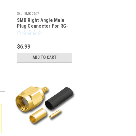
Sku:
SMB-2607
SMB Right Angle Male
Plug Connector For RG-
316 RG-174 LMR100
$6.99
ADD TO CART