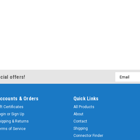
Email
cial offers!
Address
ccounts & Orders
Quick Links
ft Certificates
All Products
ogin
or
Sign Up
About
hipping & Returns
Contact
Shipping
erms of Service
Connector Finder