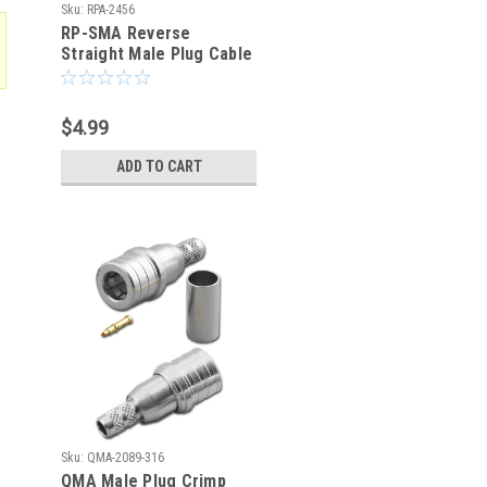
Sku:
RPA-2456
RP-SMA Reverse
Straight Male Plug Cable
Crimp Connector RG-316
RG-174
$4.99
ADD TO CART
Sku:
QMA-2089-316
QMA Male Plug Crimp