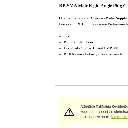
RP-SMA Male Right Angle Plug C
Quality matters and American Radio Supply 
Forces and RF Communication Professionals
50-Ohm
Right Angle Elbow
Fits RG-174, RG-316 and LMR100
RP = Reverse Polarity (Reverse Gender / 
Attention California Resident
website may contain chemicals 
reproductive harm.
More Info ›