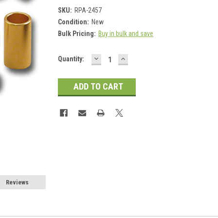
SKU:
RPA-2457
Condition:
New
Bulk Pricing:
Buy in bulk and save
DECREASE
INCREASE
Current
Quantity:
QUANTITY:
QUANTITY:
Stock:
Reviews