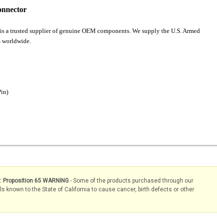
onnector
is a trusted supplier of genuine OEM components. We supply the U.S. Armed
 worldwide.
Pin)
s: Proposition 65 WARNING
- Some of the products purchased through our
known to the State of California to cause cancer, birth defects or other