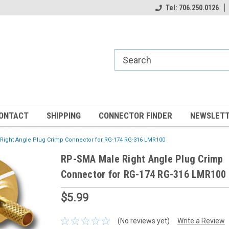
Tel: 706.250.0126
ONTACT
SHIPPING
CONNECTOR FINDER
NEWSLETT
Right Angle Plug Crimp Connector for RG-174 RG-316 LMR100
RP-SMA Male Right Angle Plug Crimp
Connector for RG-174 RG-316 LMR100
$5.99
(No reviews yet)
Write a Review