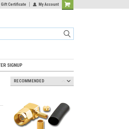
Gift Certificate
My Account
Shopping
Cart
ER SIGNUP
RECOMMENDED