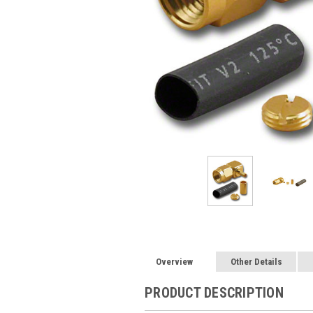
Overview
Other Details
PRODUCT DESCRIPTION