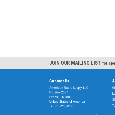
JOIN OUR MAILING LIST
for spe
Contact Us
A
American Radio Supply, LLC
Gi
P.O. Box 2534
L
Evans, GA 30809
S
United States of America
T
Tel: 706-250-0126