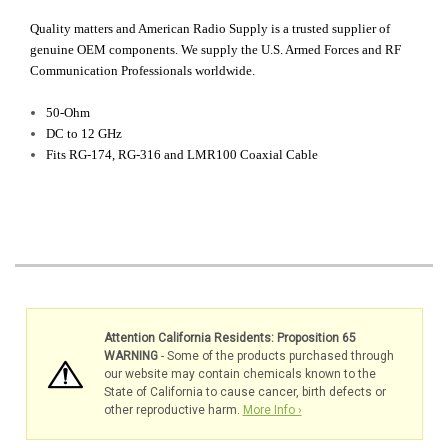
Quality matters and American Radio Supply is a trusted supplier of
genuine OEM components. We supply the U.S. Armed Forces and RF
Communication Professionals worldwide.
50-Ohm
DC to 12 GHz
Fits RG-174, RG-316 and LMR100 Coaxial Cable
Attention California Residents: Proposition 65
WARNING
- Some of the products purchased through
our website may contain chemicals known to the
State of California to cause cancer, birth defects or
other reproductive harm.
More Info ›