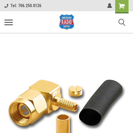
Shopping
Tel: 706.250.0126
Cart