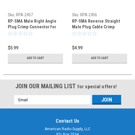
Sku:
RPA-2457
Sku:
RPA-2456
RP-SMA Male Right Angle
RP-SMA Reverse Straight
Plug Crimp Connector for
Male Plug Cable Crimp
RG-174 RG-316 LMR100
Connector RG-316 RG-174
$5.99
$4.99
ADD TO CART
ADD TO CART
JOIN OUR MAILING LIST
for special offers!
Email
Address
Contact Us
American Radio Supply, LLC
P.O. Box 2534