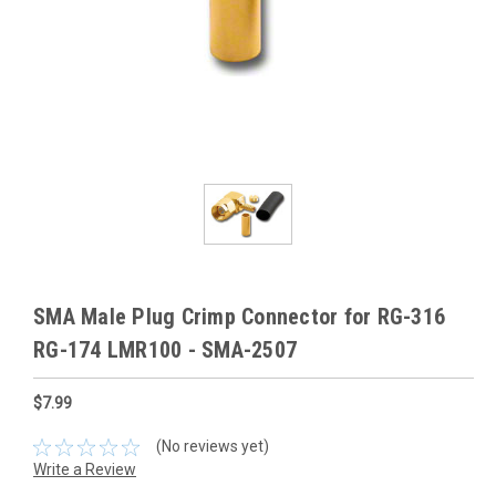
SMA Male Plug Crimp Connector for RG-316
RG-174 LMR100 - SMA-2507
$7.99
(No reviews yet)
Write a Review