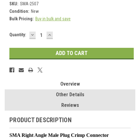
SKU:
SMA-2507
Condition:
New
Bulk Pricing:
Buy in bulk and save
DECREASE
INCREASE
Current
Quantity:
QUANTITY:
QUANTITY:
Stock:
Overview
Other Details
Reviews
PRODUCT DESCRIPTION
SMA Right Angle Male Plug Crimp Connector