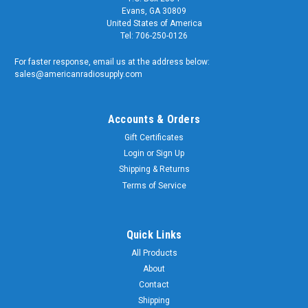
Evans, GA 30809
United States of America
Tel: 706-250-0126
For faster response, email us at the address below:
sales@americanradiosupply.com
Accounts & Orders
Gift Certificates
Login
or
Sign Up
Shipping & Returns
Terms of Service
Quick Links
All Products
About
Contact
Shipping