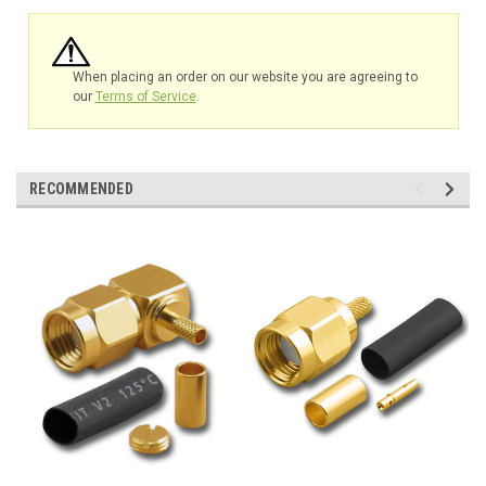
When placing an order on our website you are agreeing to
our
Terms of Service
.
RECOMMENDED