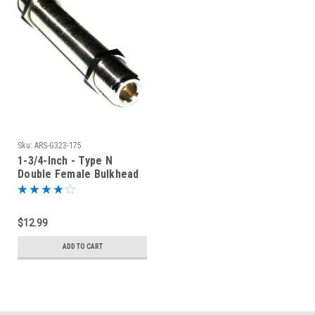
Sku:
ARS-G323-175
1-3/4-Inch - Type N
Double Female Bulkhead
Connector
$12.99
ADD TO CART