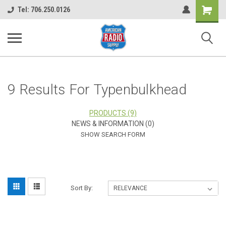
Shopping
Tel: 706.250.0126
Cart
9 Results For Typenbulkhead
PRODUCTS (9)
NEWS & INFORMATION (0)
SHOW SEARCH FORM
Sort By: