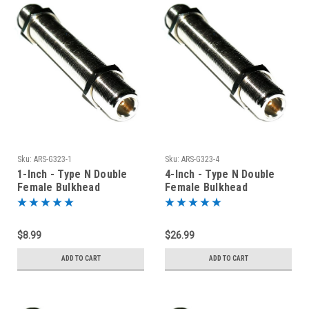
Sku:
ARS-G323-1
Sku:
ARS-G323-4
1-Inch - Type N Double
4-Inch - Type N Double
Female Bulkhead
Female Bulkhead
Connector
Connector
$8.99
$26.99
ADD TO CART
ADD TO CART