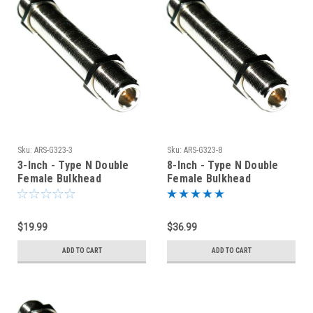
Sku:
ARS-G323-3
Sku:
ARS-G323-8
3-Inch - Type N Double
8-Inch - Type N Double
Female Bulkhead
Female Bulkhead
Connector
Connector
$19.99
$36.99
ADD TO CART
ADD TO CART