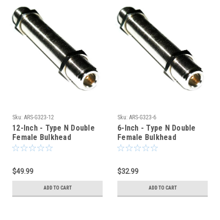
Sku:
ARS-G323-12
Sku:
ARS-G323-6
12-Inch - Type N Double
6-Inch - Type N Double
Female Bulkhead
Female Bulkhead
Connector
Connector
$49.99
$32.99
ADD TO CART
ADD TO CART