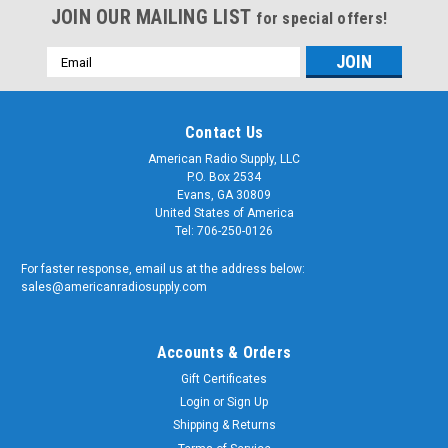
JOIN OUR MAILING LIST
for special offers!
Email
Address
Contact Us
American Radio Supply, LLC
P.O. Box 2534
Evans, GA 30809
United States of America
Tel: 706-250-0126
For faster response, email us at the address below:
sales@americanradiosupply.com
Accounts & Orders
Gift Certificates
Login
or
Sign Up
Shipping & Returns