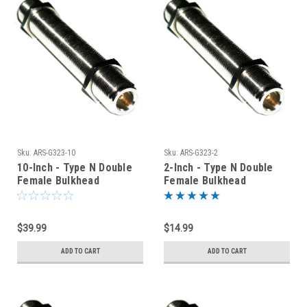
Sku:
ARS-G323-10
Sku:
ARS-G323-2
10-Inch - Type N Double
2-Inch - Type N Double
Female Bulkhead
Female Bulkhead
Connector
Connector
$39.99
$14.99
ADD TO CART
ADD TO CART