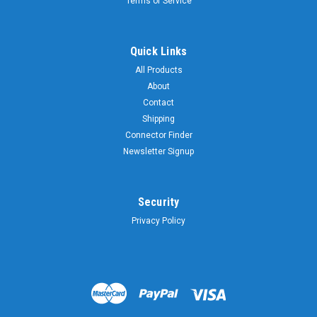
Terms of Service
Quick Links
All Products
About
Contact
Shipping
Connector Finder
Newsletter Signup
Security
Privacy Policy