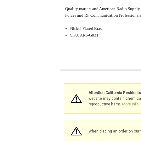
Quality matters and American Radio Supply 
Forces and RF Communication Professionals
Nickel Plated Brass
SKU: ARS-G831
Attention California Resident
website may contain chemicals 
reproductive harm.
More Info ›
When placing an order on our 