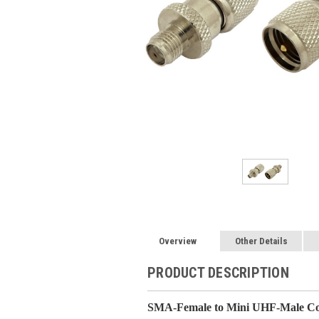
Overview
Other Details
PRODUCT DESCRIPTION
SMA-Female to Mini UHF-Male Coa