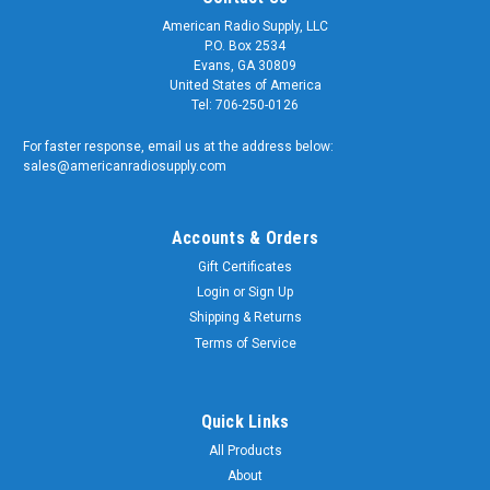
American Radio Supply, LLC
P.O. Box 2534
Evans, GA 30809
United States of America
Tel: 706-250-0126
For faster response, email us at the address below:
sales@americanradiosupply.com
Accounts & Orders
Gift Certificates
Login
or
Sign Up
Shipping & Returns
Terms of Service
Quick Links
All Products
About