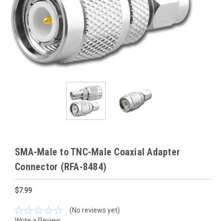
SMA-Male to TNC-Male Coaxial Adapter
Connector (RFA-8484)
$7.99
(No reviews yet)
Write a Review