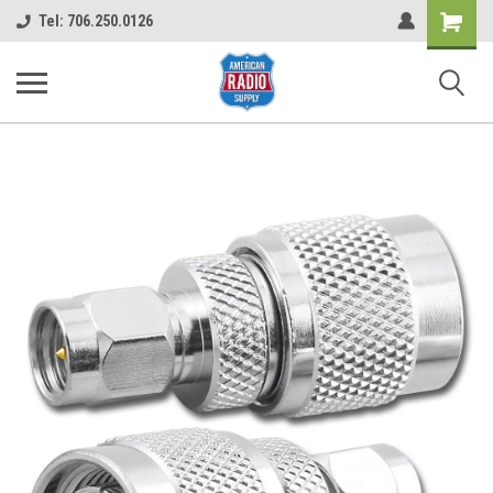
Shopping
Tel: 706.250.0126
Cart