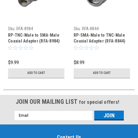
Sku:
RFA-8984
Sku:
RFA-8844
RP-TNC-Male to SMA-Male
RP-SMA-Male to TNC-Male
Coaxial Adapter (RFA-8984)
Coaxial Adapter (RFA-8844)
$9.99
$8.99
ADD TO CART
ADD TO CART
JOIN OUR MAILING LIST
for special offers!
Email
Address
Contact Us