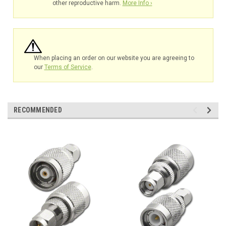
other reproductive harm.
More Info ›
When placing an order on our website you are agreeing to
our
Terms of Service
.
RECOMMENDED