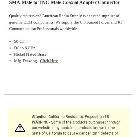
SMA-Male to TNC-Male Coaxial Adapter Connector
Quality matters and American Radio Supply is a trusted supplier of
genuine OEM components. We supply the U.S. Armed Forces and RF
Communication Professionals worldwide.
50-Ohm
DC to 6 GHz
Nickel Plated Brass
Mfg. Drawing -
Click Here
Attention California Residents: Proposition 65
WARNING
- Some of the products purchased through
our website may contain chemicals known to the
State of California to cause cancer, birth defects or