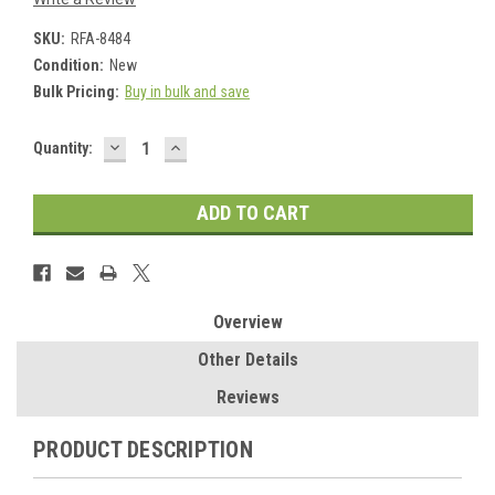
SKU:
RFA-8484
Condition:
New
Bulk Pricing:
Buy in bulk and save
DECREASE
INCREASE
Current
Quantity:
QUANTITY:
QUANTITY:
Stock:
Overview
Other Details
Reviews
PRODUCT DESCRIPTION