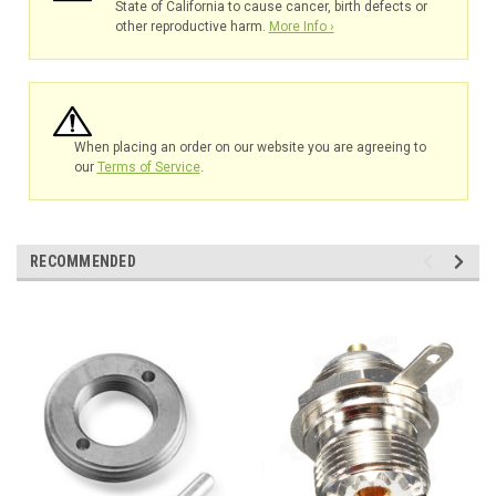
State of California to cause cancer, birth defects or
other reproductive harm.
More Info ›
When placing an order on our website you are agreeing to
our
Terms of Service
.
RECOMMENDED