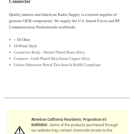
Connector
Quality matters and American Radio Supply is a trusted supplier of
genuine OEM components. We supply the U.S. Armed Forces and RF
Communication Professionals worldwide.
~ 50-Ohm
16-Point Style
Connector Body - Nickel Plated Brass Alloy
Contacts - Gold Plated Beryllium Copper Alloy
Unless Otherwise Noted This Item Is RoHS Compliant
Attention California Residents: Proposition 65
WARNING
- Some of the products purchased through
our website may contain chemicals known to the