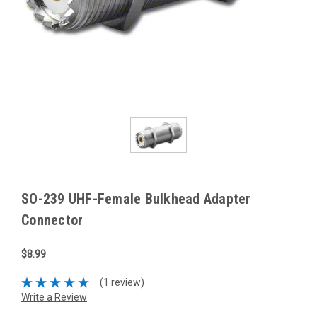
SO-239 UHF-Female Bulkhead Adapter
Connector
$8.99
(1 review)
Write a Review