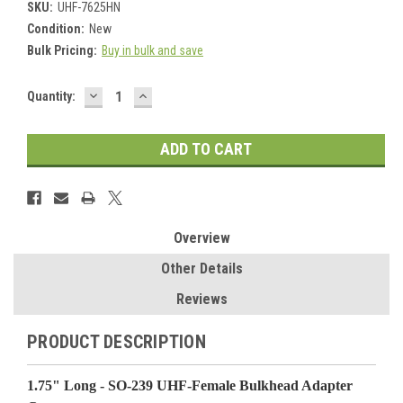
SKU:
UHF-7625HN
Condition:
New
Bulk Pricing:
Buy in bulk and save
DECREASE
INCREASE
Current
Quantity:
QUANTITY:
QUANTITY:
Stock:
Overview
Other Details
Reviews
PRODUCT DESCRIPTION
1.75" Long - SO-239 UHF-Female Bulkhead Adapter