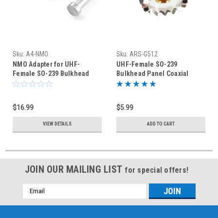
Sku:
A4-NMO
Sku:
ARS-G512
NMO Adapter for UHF-
UHF-Female SO-239
Female SO-239 Bulkhead
Bulkhead Panel Coaxial
Connector
Connector
$16.99
$5.99
VIEW DETAILS
ADD TO CART
JOIN OUR MAILING LIST
for special offers!
Email
Address