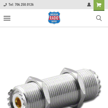
Shopping
Tel: 706.250.0126
Cart