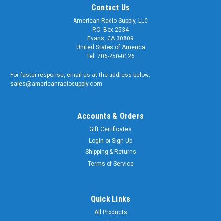
Contact Us
American Radio Supply, LLC
P.O. Box 2534
Evans, GA 30809
United States of America
Tel: 706-250-0126
For faster response, email us at the address below:
sales@americanradiosupply.com
Accounts & Orders
Gift Certificates
Login
or
Sign Up
Shipping & Returns
Terms of Service
Quick Links
All Products