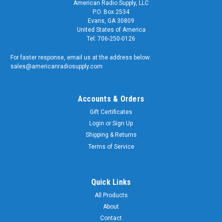
American Radio Supply, LLC
P.O. Box 2534
Evans, GA 30809
United States of America
Tel: 706-250-0126
For faster response, email us at the address below:
sales@americanradiosupply.com
Accounts & Orders
Gift Certificates
Login
or
Sign Up
Shipping & Returns
Terms of Service
Quick Links
All Products
About
Contact