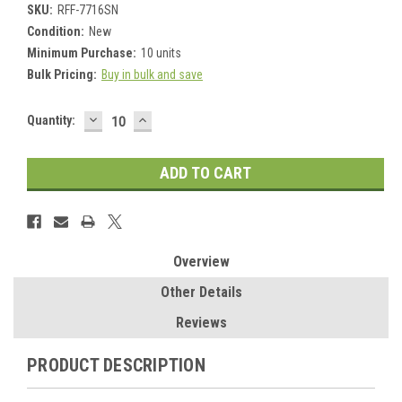
SKU:
RFF-7716SN
Condition:
New
Minimum Purchase:
10 units
Bulk Pricing:
Buy in bulk and save
DECREASE
INCREASE
Current
Quantity:
QUANTITY:
QUANTITY:
Stock:
Overview
Other Details
Reviews
PRODUCT DESCRIPTION