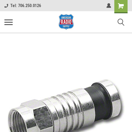
Shopping
Tel: 706.250.0126
Cart