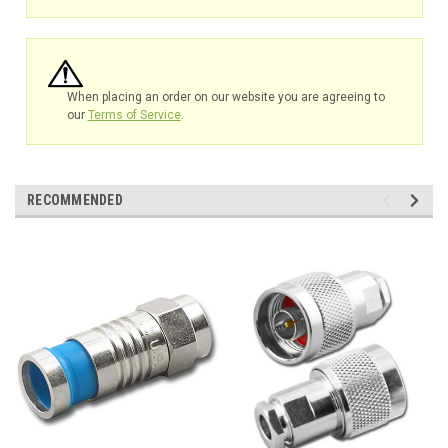
When placing an order on our website you are agreeing to
our
Terms of Service
.
RECOMMENDED