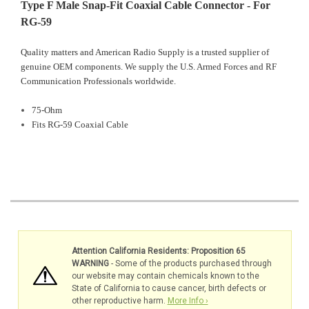
Type F Male Snap-Fit Coaxial Cable Connector - For
RG-59
Quality matters and American Radio Supply is a trusted supplier of
genuine OEM components. We supply the U.S. Armed Forces and RF
Communication Professionals worldwide.
75-Ohm
Fits RG-59 Coaxial Cable
Attention California Residents: Proposition 65
WARNING
- Some of the products purchased through
our website may contain chemicals known to the
State of California to cause cancer, birth defects or
other reproductive harm.
More Info ›