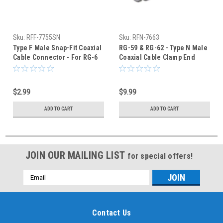
Sku:
RFF-7755SN
Sku:
RFN-7663
Type F Male Snap-Fit Coaxial
RG-59 & RG-62 - Type N Male
Cable Connector - For RG-6
Coaxial Cable Clamp End
Quad Shield
Connector - RFN-7663
$2.99
$9.99
ADD TO CART
ADD TO CART
JOIN OUR MAILING LIST
for special offers!
Email
Address
Contact Us