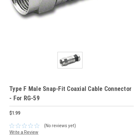
Type F Male Snap-Fit Coaxial Cable Connector
- For RG-59
$1.99
(No reviews yet)
Write a Review