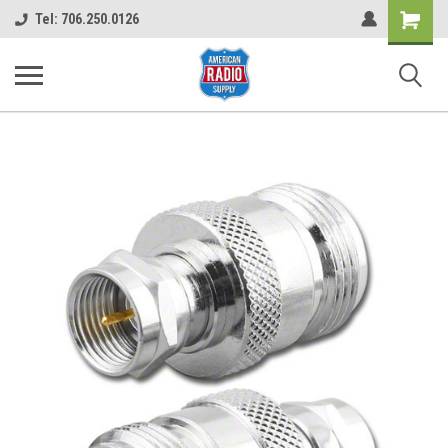
Shopping
Tel: 706.250.0126
Cart