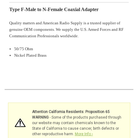
Type F-Male to N-Female Coaxial Adapter
Quality matters and American Radio Supply is a trusted supplier of
genuine OEM components. We supply the U.S. Armed Forces and RF
Communication Professionals worldwide.
50/75 Ohm
Nickel Plated Brass
Attention California Residents: Proposition 65
WARNING
- Some of the products purchased through
our website may contain chemicals known to the
State of California to cause cancer, birth defects or
other reproductive harm.
More Info ›