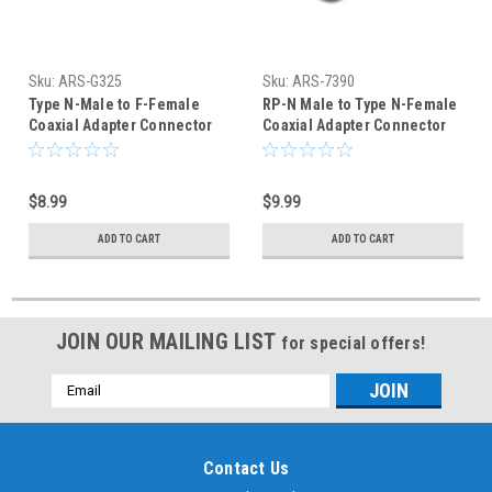
Sku:
ARS-G325
Sku:
ARS-7390
Type N-Male to F-Female
RP-N Male to Type N-Female
Coaxial Adapter Connector
Coaxial Adapter Connector
$8.99
$9.99
ADD TO CART
ADD TO CART
JOIN OUR MAILING LIST
for special offers!
Email
Address
Contact Us