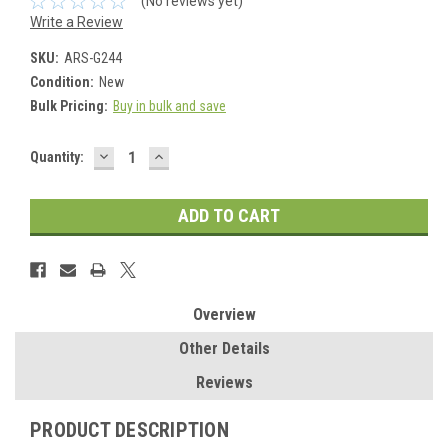
(No reviews yet)
Write a Review
SKU:
ARS-G244
Condition:
New
Bulk Pricing:
Buy in bulk and save
DECREASE
INCREASE
Current
Quantity:
QUANTITY:
QUANTITY:
Stock:
Overview
Other Details
Reviews
PRODUCT DESCRIPTION