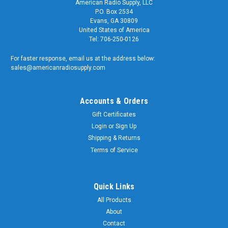
American Radio Supply, LLC
P.O. Box 2534
Evans, GA 30809
United States of America
Tel: 706-250-0126
For faster response, email us at the address below:
sales@americanradiosupply.com
Accounts & Orders
Gift Certificates
Login
or
Sign Up
Shipping & Returns
Terms of Service
Quick Links
All Products
About
Contact