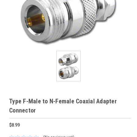
Type F-Male to N-Female Coaxial Adapter
Connector
$8.99