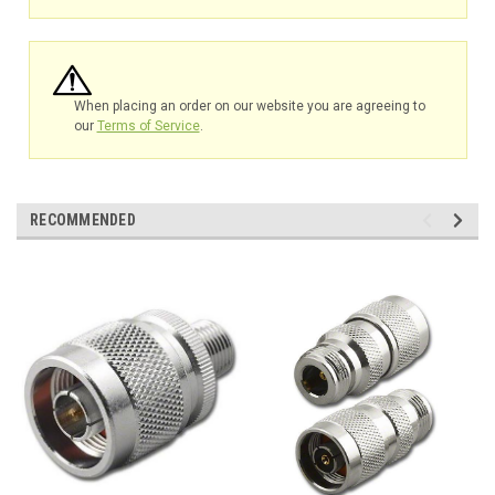
When placing an order on our website you are agreeing to
our
Terms of Service
.
RECOMMENDED