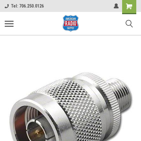
Shopping
Tel: 706.250.0126
Cart