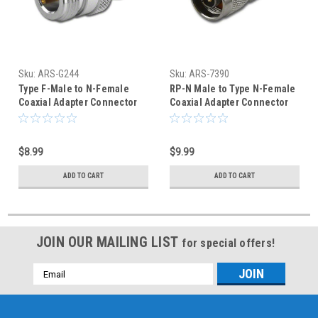
Sku:
ARS-G244
Sku:
ARS-7390
Type F-Male to N-Female
RP-N Male to Type N-Female
Coaxial Adapter Connector
Coaxial Adapter Connector
$8.99
$9.99
ADD TO CART
ADD TO CART
JOIN OUR MAILING LIST
for special offers!
Email
Address