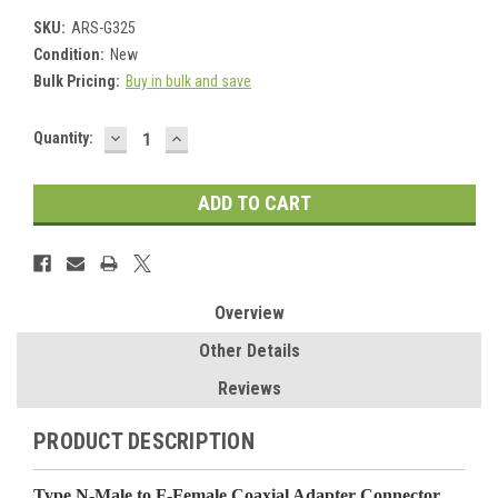
SKU:
ARS-G325
Condition:
New
Bulk Pricing:
Buy in bulk and save
DECREASE
INCREASE
Current
Quantity:
QUANTITY:
QUANTITY:
Stock:
Overview
Other Details
Reviews
PRODUCT DESCRIPTION
Type N-Male to F-Female Coaxial Adapter Connector