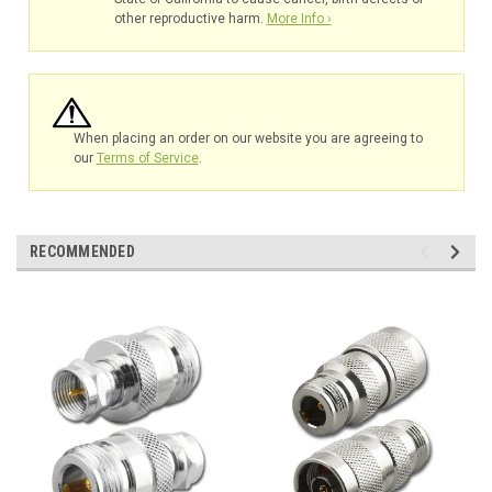
other reproductive harm.
More Info ›
When placing an order on our website you are agreeing to
our
Terms of Service
.
RECOMMENDED