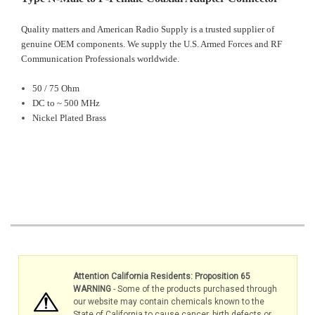
Quality matters and American Radio Supply is a trusted supplier of
genuine OEM components. We supply the U.S. Armed Forces and RF
Communication Professionals worldwide.
50 / 75 Ohm
DC to ~ 500 MHz
Nickel Plated Brass
Attention California Residents: Proposition 65
WARNING
- Some of the products purchased through
our website may contain chemicals known to the
State of California to cause cancer, birth defects or