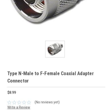
Type N-Male to F-Female Coaxial Adapter
Connector
$8.99
(No reviews yet)
Write a Review