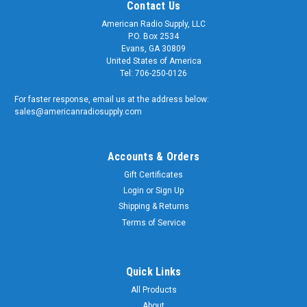
Contact Us
American Radio Supply, LLC
P.O. Box 2534
Evans, GA 30809
United States of America
Tel: 706-250-0126
For faster response, email us at the address below:
sales@americanradiosupply.com
Accounts & Orders
Gift Certificates
Login
or
Sign Up
Shipping & Returns
Terms of Service
Quick Links
All Products
About