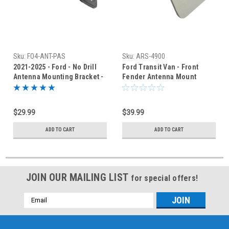
Sku:
FO4-ANT-PAS
Sku:
ARS-4900
2021-2025 - Ford - No Drill
Ford Transit Van - Front
Antenna Mounting Bracket -
Fender Antenna Mount
Passenger - FO4-R
Bracket - Driver's Side
$29.99
$39.99
ADD TO CART
ADD TO CART
JOIN OUR MAILING LIST
for special offers!
Email
Address