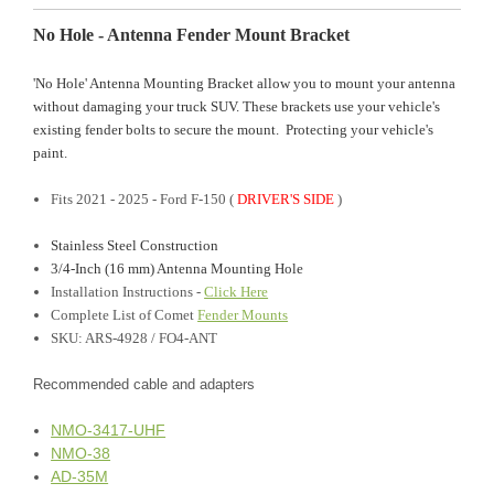
No Hole - Antenna Fender Mount Bracket
'No Hole' Antenna Mounting Bracket allow you to mount your antenna
without damaging your truck SUV. These brackets use your vehicle's
existing fender bolts to secure the mount. Protecting your vehicle's
paint.
Fits 2021 - 2025 - Ford F-150 (
DRIVER'S SIDE
)
Stainless Steel Construction
3/4-Inch (16 mm) Antenna Mounting Hole
Installation Instructions
-
Click Here
Complete List of Comet
Fender Mounts
SKU: ARS-4928 / FO4-ANT
Recommended cable and adapters
NMO-3417-UHF
NMO-38
AD-35M