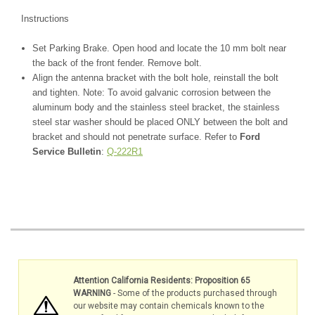
Instructions
Set Parking Brake. Open hood and locate the 10 mm bolt near
the back of the front fender. Remove bolt.
Align the antenna bracket with the bolt hole, reinstall the bolt
and tighten. Note: To avoid galvanic corrosion between the
aluminum body and the stainless steel bracket, the stainless
steel star washer should be placed ONLY between the bolt and
bracket and should not penetrate surface.
Refer to
Ford
Service Bulletin
:
Q-222R1
Attention California Residents: Proposition 65
WARNING
- Some of the products purchased through
our website may contain chemicals known to the