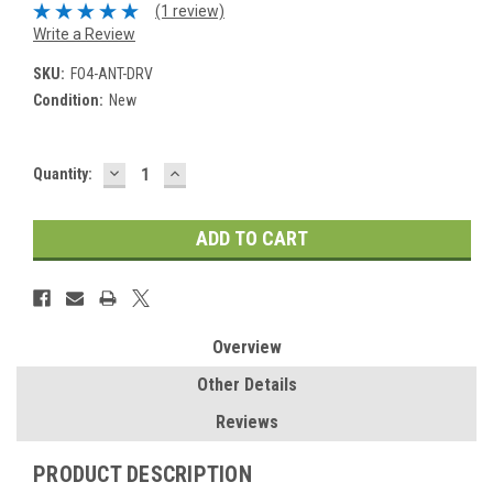
(1 review)
Write a Review
SKU:
FO4-ANT-DRV
Condition:
New
DECREASE
INCREASE
Current
Quantity:
QUANTITY:
QUANTITY:
Stock:
Overview
Other Details
Reviews
PRODUCT DESCRIPTION