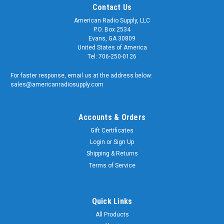
Contact Us
American Radio Supply, LLC
P.O. Box 2534
Evans, GA 30809
United States of America
Tel: 706-250-0126
For faster response, email us at the address below:
sales@americanradiosupply.com
Accounts & Orders
Gift Certificates
Login
or
Sign Up
Shipping & Returns
Terms of Service
Quick Links
All Products