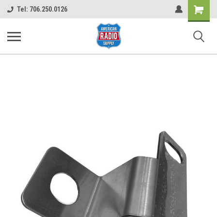
Shopping
Tel: 706.250.0126
Cart