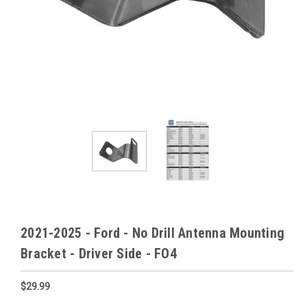
2021-2025 - Ford - No Drill Antenna Mounting
Bracket - Driver Side - FO4
$29.99