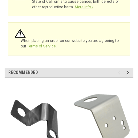
State of California to cause cancer, birth defects or
other reproductive harm.
More Info ›
When placing an order on our website you are agreeing to
our
Terms of Service
.
RECOMMENDED