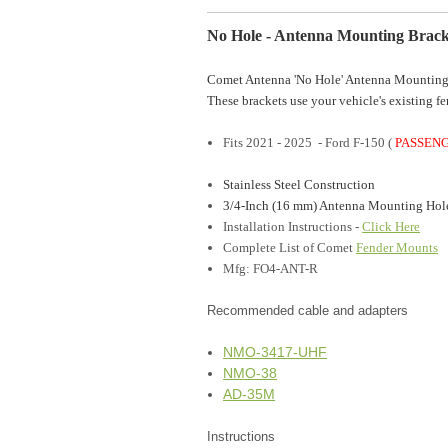
No Hole - Antenna Mounting Brack
Comet Antenna 'No Hole' Antenna Mounting 
These brackets use your vehicle's existing fe
Fits 2021 - 2025 - Ford F-150 (
PASSEN
Stainless Steel Construction
3/4-Inch (16 mm) Antenna Mounting Hol
Installation Instructions
-
Click Here
Complete List of Comet
Fender Mounts
Mfg: FO4-ANT-R
Recommended cable and adapters
NMO-3417-UHF
NMO-38
AD-35M
Instructions