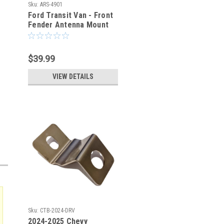
Sku:
ARS-4901
Ford Transit Van - Front
Fender Antenna Mount
Bracket - Passenger
Side
$39.99
VIEW DETAILS
Sku:
CTB-2024-DRV
2024-2025 Chevy