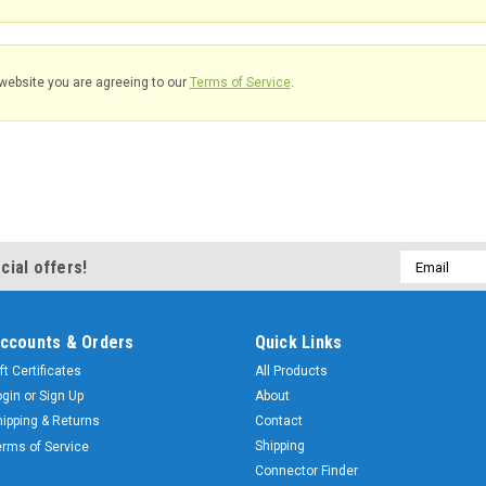
website you are agreeing to our
Terms of Service
.
Email
cial offers!
Address
ccounts & Orders
Quick Links
ft Certificates
All Products
ogin
or
Sign Up
About
hipping & Returns
Contact
Shipping
erms of Service
Connector Finder