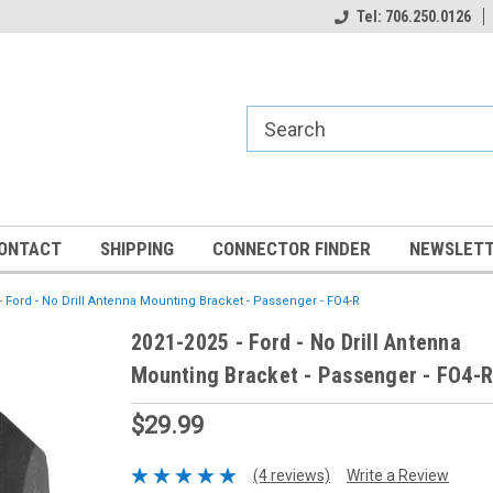
Tel: 706.250.0126
ONTACT
SHIPPING
CONNECTOR FINDER
NEWSLETT
- Ford - No Drill Antenna Mounting Bracket - Passenger - FO4-R
2021-2025 - Ford - No Drill Antenna
Mounting Bracket - Passenger - FO4-R
$29.99
(4 reviews)
Write a Review