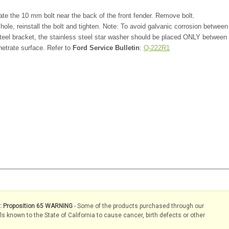
te the 10 mm bolt near the back of the front fender. Remove bolt.
 hole, reinstall the bolt and tighten. Note: To avoid galvanic corrosion between
teel bracket, the stainless steel star washer should be placed ONLY between
netrate surface. Refer to
Ford Service Bulletin
:
Q-222R1
s: Proposition 65 WARNING
- Some of the products purchased through our
known to the State of California to cause cancer, birth defects or other