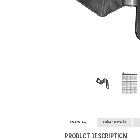
Overview
Other Details
PRODUCT DESCRIPTION