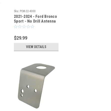
Sku:
PCM-22-4300
2021-2024 - Ford Bronco
Sport - No Drill Antenna
Mount Bracket - PCM
$29.99
VIEW DETAILS