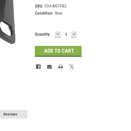
SKU:
FO4-ANT-PAS
Condition:
New
DECREASE
INCREASE
Current
Quantity:
QUANTITY:
QUANTITY:
Stock:
Reviews