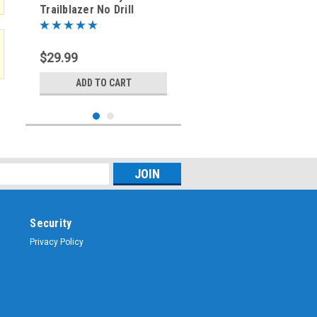
Trailblazer No Drill
Antenna Mount Bracket
CTB-2024-DRV
$29.99
ADD TO CART
Security
Privacy Policy
Sku:
CTB-2024-PAS
2024-2025 Chevy
Trailblazer No Drill
Antenna Mount Bracket