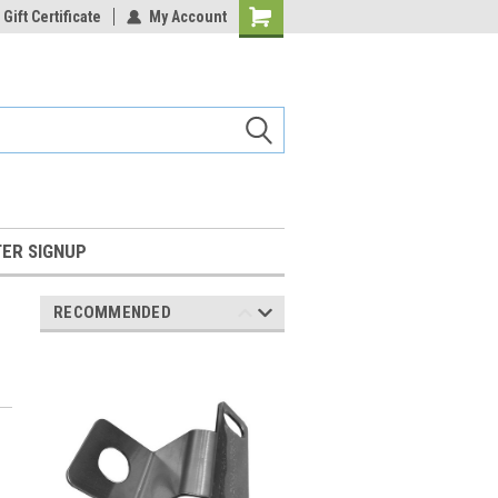
Gift Certificate
My Account
Shopping
Cart
ER SIGNUP
RECOMMENDED