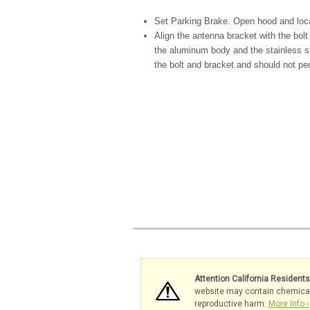
Set Parking Brake. Open hood and loca
Align the antenna bracket with the bolt
the aluminum body and the stainless s
the bolt and bracket and should not pe
Attention California Resident
website may contain chemicals 
reproductive harm.
More Info ›