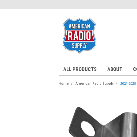
ALL PRODUCTS
ABOUT
C
Home
American Radio Supply
2021-2025 