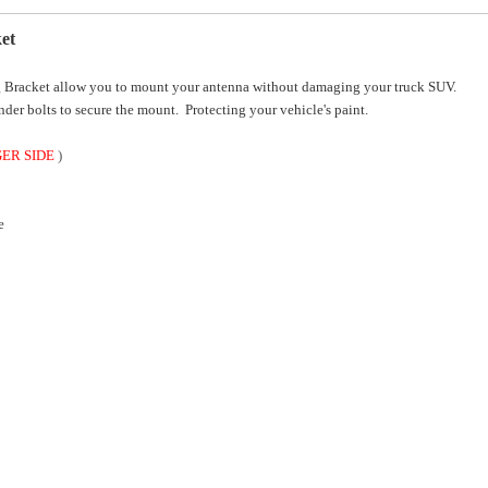
et
Bracket allow you to mount your antenna without damaging your truck SUV.
nder bolts to secure the mount. Protecting your vehicle's paint.
GER SIDE
)
e