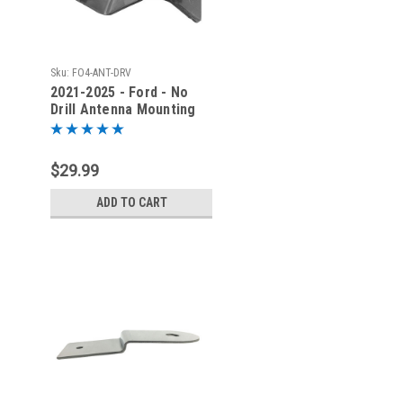
Sku:
FO4-ANT-DRV
2021-2025 - Ford - No
Drill Antenna Mounting
Bracket - Driver Side -
FO4
$29.99
ADD TO CART