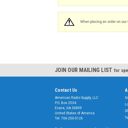
When placing an order on our 
JOIN OUR MAILING LIST
for spe
Contact Us
A
American Radio Supply, LLC
Gi
P.O. Box 2534
L
Evans, GA 30809
S
United States of America
T
Tel: 706-250-0126