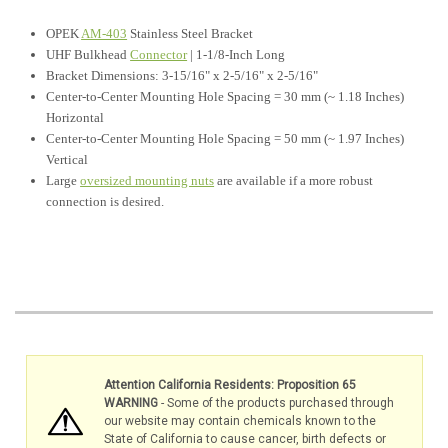
OPEK
AM-403
Stainless Steel Bracket
UHF Bulkhead
Connector
| 1-1/8-Inch Long
Bracket Dimensions: 3-15/16" x 2-5/16"
x 2-5/16"
Center-to-Center Mounting Hole Spacing = 30 mm (~ 1.18 Inches)
Horizontal
Center-to-Center Mounting Hole Spacing = 50 mm (~ 1.97 Inches)
Vertical
Large
oversized mounting nuts
are available if a more robust
connection is desired.
Attention California Residents: Proposition 65
WARNING
- Some of the products purchased through
our website may contain chemicals known to the
State of California to cause cancer, birth defects or