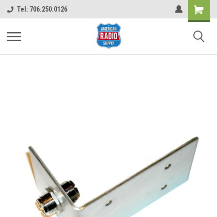
Shopping
Tel: 706.250.0126
Cart