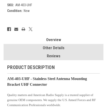
SKU:
AM-403-UHF
Condition:
New
Current
Stock:
Overview
Other Details
Reviews
PRODUCT DESCRIPTION
AM-403-UHF - Stainless Steel Antenna Mounting
Bracket UHF Connector
Quality matters and American Radio Supply is a trusted supplier of
genuine OEM components. We supply the U.S. Armed Forces and RF
Communication Professionals worldwide.