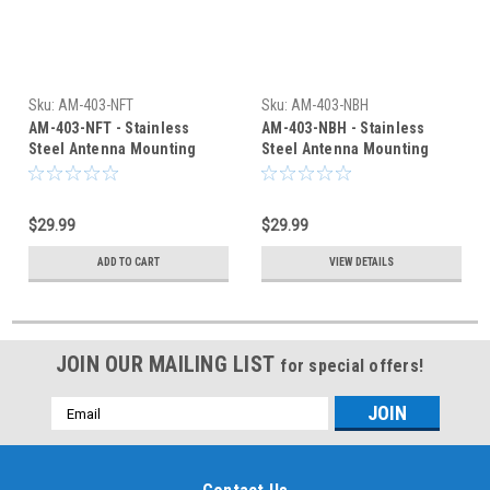
Sku:
AM-403-NFT
Sku:
AM-403-NBH
AM-403-NFT - Stainless
AM-403-NBH - Stainless
Steel Antenna Mounting
Steel Antenna Mounting
Bracket N-Female Connector
Bracket Type N Connector
$29.99
$29.99
ADD TO CART
VIEW DETAILS
JOIN OUR MAILING LIST
for special offers!
Email
Address