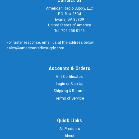
Contact Us
American Radio Supply, LLC
P.O. Box 2534
Evans, GA 30809
United States of America
Tel: 706-250-0126
For faster response, email us at the address below:
sales@americanradiosupply.com
Accounts & Orders
Gift Certificates
Login
or
Sign Up
Shipping & Returns
Terms of Service
Quick Links
All Products
About