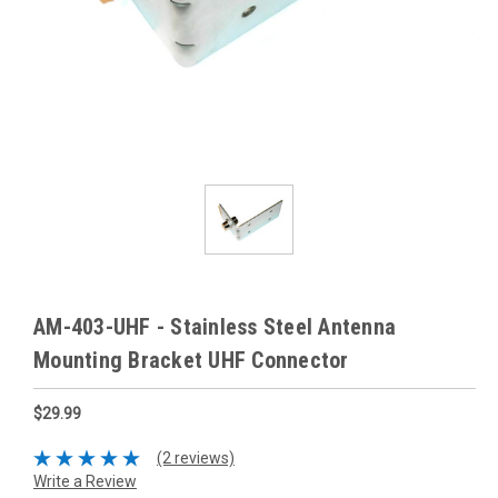
AM-403-UHF - Stainless Steel Antenna
Mounting Bracket UHF Connector
$29.99
(2 reviews)
Write a Review