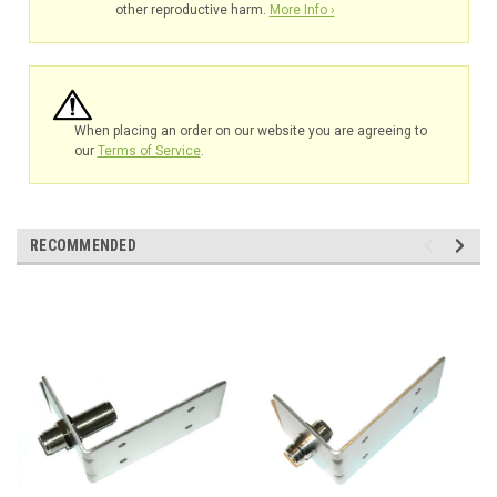
other reproductive harm.
More Info ›
When placing an order on our website you are agreeing to
our
Terms of Service
.
RECOMMENDED