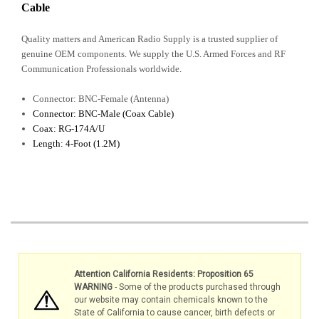
Cable
Quality matters and American Radio Supply is a trusted supplier of
genuine OEM components. We supply the U.S. Armed Forces and RF
Communication Professionals worldwide.
Connector: BNC-Female (Antenna)
Connector: BNC-Male (Coax Cable)
Coax: RG-174A/U
Length: 4-Foot (1.2M)
Attention California Residents: Proposition 65
WARNING
- Some of the products purchased through
our website may contain chemicals known to the
State of California to cause cancer, birth defects or