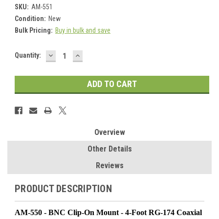
SKU:
AM-551
Condition:
New
Bulk Pricing:
Buy in bulk and save
DECREASE
INCREASE
Current
Quantity:
QUANTITY:
QUANTITY:
Stock:
Overview
Other Details
Reviews
PRODUCT DESCRIPTION
AM-550 - BNC Clip-On Mount - 4-Foot RG-174 Coaxial