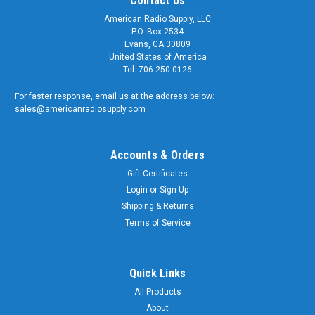
Contact Us
American Radio Supply, LLC
P.O. Box 2534
Evans, GA 30809
United States of America
Tel: 706-250-0126
For faster response, email us at the address below:
sales@americanradiosupply.com
Accounts & Orders
Gift Certificates
Login
or
Sign Up
Shipping & Returns
Terms of Service
Quick Links
All Products
About