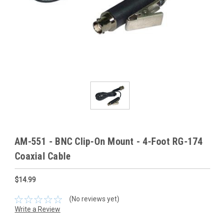
AM-551 - BNC Clip-On Mount - 4-Foot RG-174
Coaxial Cable
$14.99
(No reviews yet)
Write a Review