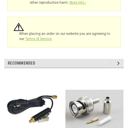
other reproductive harm.
More Info ›
When placing an order on our website you are agreeing to
our
Terms of Service
.
RECOMMENDED