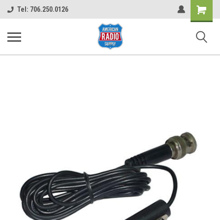
Shopping
Tel: 706.250.0126
Cart