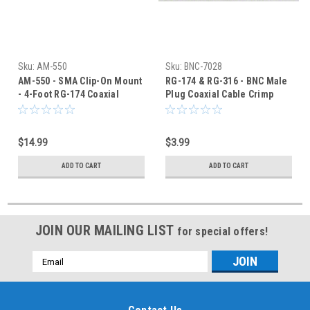
Sku:
AM-550
Sku:
BNC-7028
AM-550 - SMA Clip-On Mount
RG-174 & RG-316 - BNC Male
- 4-Foot RG-174 Coaxial
Plug Coaxial Cable Crimp
Cable
Connector - BNC-7028
$14.99
$3.99
ADD TO CART
ADD TO CART
JOIN OUR MAILING LIST
for special offers!
Email
Address