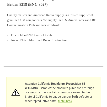
Belden 8218 (BNC-3027)
Quality matters and American Radio Supply is a trusted supplier of
genuine OEM components. We supply the U.S. Armed Forces and RF
Communication Professionals worldwide.
Fits Belden 8218 Coaxial Cable
Nickel Plated Machined Brass Construction
Attention California Residents: Proposition 65
WARNING
- Some of the products purchased through
our website may contain chemicals known to the
State of California to cause cancer, birth defects or
other reproductive harm.
More Info ›