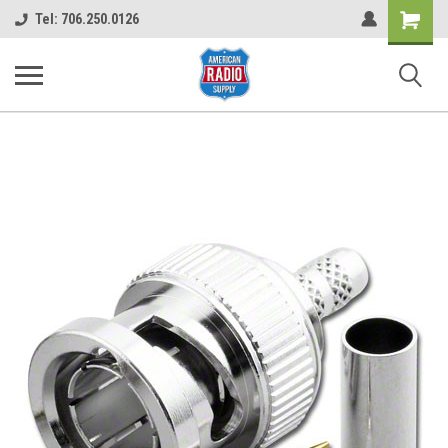
Shopping
Tel: 706.250.0126
Cart