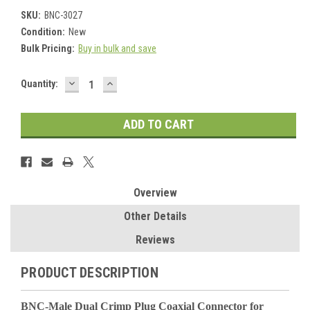
SKU:
BNC-3027
Condition:
New
Bulk Pricing:
Buy in bulk and save
DECREASE
INCREASE
Current
Quantity:
QUANTITY:
QUANTITY:
Stock:
Overview
Other Details
Reviews
PRODUCT DESCRIPTION
BNC-Male Dual Crimp Plug Coaxial Connector for