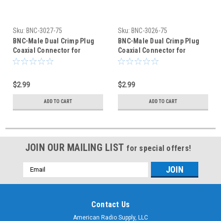
Sku:
BNC-3027-75
Sku:
BNC-3026-75
BNC-Male Dual Crimp Plug
BNC-Male Dual Crimp Plug
Coaxial Connector for
Coaxial Connector for
Belden 8218 BNC-3027-75
Belden 8281 BNC-3026-75
$2.99
$2.99
ADD TO CART
ADD TO CART
JOIN OUR MAILING LIST
for special offers!
Email
Address
Contact Us
American Radio Supply, LLC