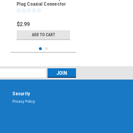
Plug Coaxial Connector
RG-6/U (BNC-3023-75)
$2.99
ADD TO CART
Security
Privacy Policy
Sku:
BNC-3029-L400
LMR400 BNC Male Plug
Dual Crimp Coaxial Cable
Connector - BNC-3029-