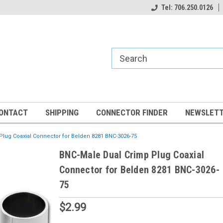
Tel: 706.250.0126
ONTACT
SHIPPING
CONNECTOR FINDER
NEWSLETT
lug Coaxial Connector for Belden 8281 BNC-3026-75
BNC-Male Dual Crimp Plug Coaxial
Connector for Belden 8281 BNC-3026-
75
$2.99