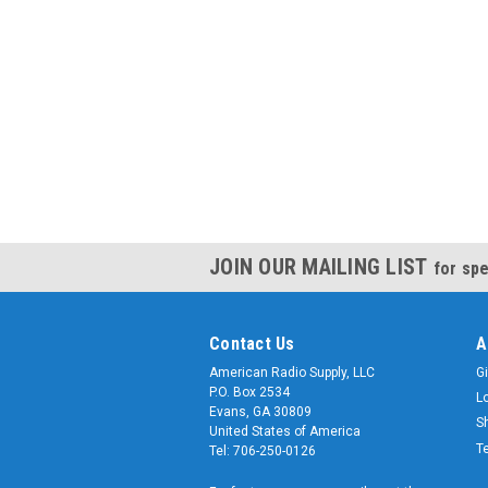
JOIN OUR MAILING LIST
for spe
Contact Us
A
American Radio Supply, LLC
Gi
P.O. Box 2534
L
Evans, GA 30809
S
United States of America
T
Tel: 706-250-0126