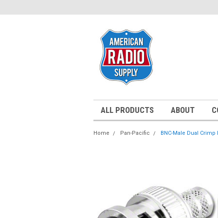
ALL PRODUCTS
ABOUT
C
Home
Pan-Pacific
BNC-Male Dual Crimp P