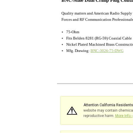
BNC-Male Dual Crimp Plug Coaxia
Quality matters and American Radio Supply 
Forces and RF Communication Professionals
75-Ohm
Fits Belden 8281 (RG-59) Coaxial Cable
Nickel Plated Machined Brass Construct
Mfg. Drawing:
BNC-3026-75-DWG
Attention California Resident
website may contain chemicals 
reproductive harm.
More Info ›