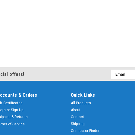
Email
cial offers!
Address
ccounts & Orders
Quick Links
ft Certificates
All Products
ogin
or
Sign Up
About
hipping & Returns
Contact
Shipping
erms of Service
Connector Finder