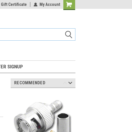
Gift Certificate
My Account
Shopping
Cart
ER SIGNUP
RECOMMENDED