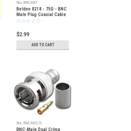
Sku:
BNC-3027
Belden 8218 - 75Ω - BNC
Male Plug Coaxial Cable
Crimp Connector BNC-
3027
$2.99
ADD TO CART
Sku:
BNC-3023-75
BNC-Male Dual Crimp