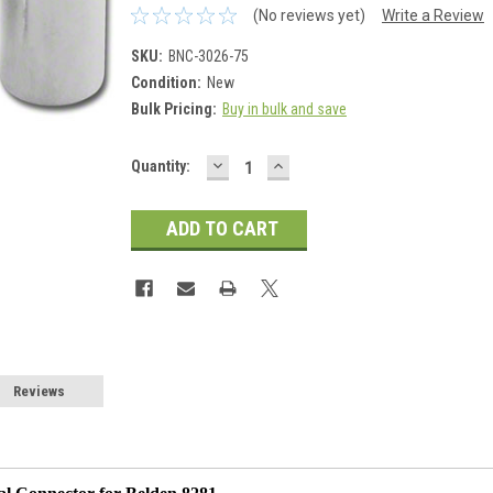
(No reviews yet)
Write a Review
SKU:
BNC-3026-75
Condition:
New
Bulk Pricing:
Buy in bulk and save
DECREASE
INCREASE
Current
Quantity:
QUANTITY:
QUANTITY:
Stock:
Reviews