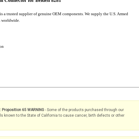
l Connector for Belden 8281
is a trusted supplier of genuine OEM components. We supply the U.S. Armed
 worldwide.
ion
s: Proposition 65 WARNING
- Some of the products purchased through our
known to the State of California to cause cancer, birth defects or other