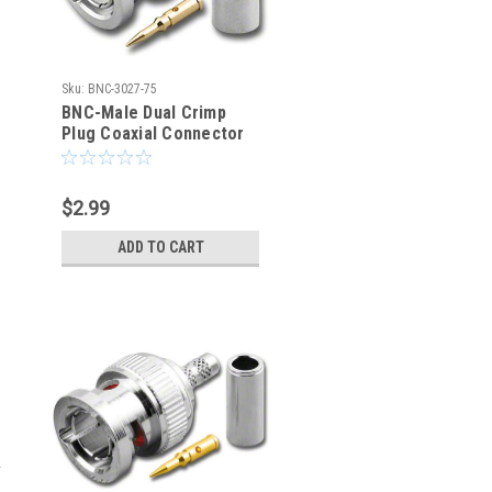
Sku:
BNC-3027-75
BNC-Male Dual Crimp
Plug Coaxial Connector
for Belden 8218 BNC-
3027-75
$2.99
ADD TO CART