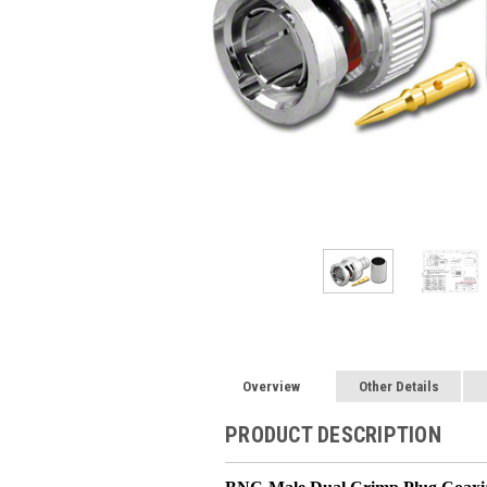
Overview
Other Details
PRODUCT DESCRIPTION