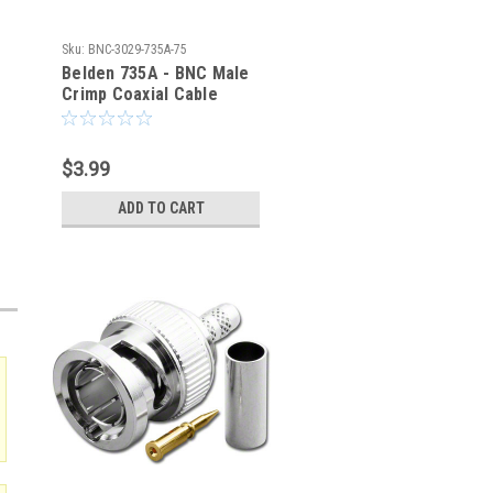
Sku:
BNC-3029-735A-75
Belden 735A - BNC Male
Crimp Coaxial Cable
Connector - BNC-3029-
735A-75
$3.99
ADD TO CART