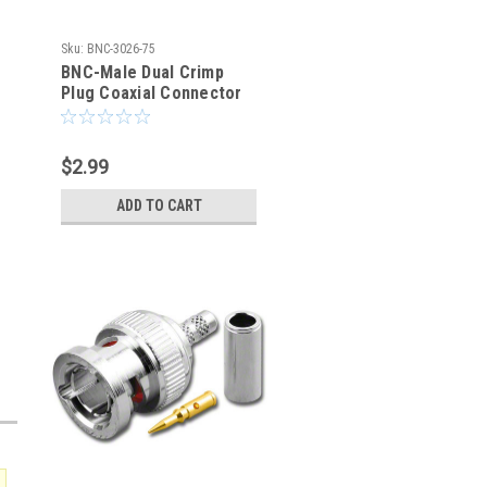
Sku:
BNC-3026-75
BNC-Male Dual Crimp
Plug Coaxial Connector
for Belden 8281 BNC-
3026-75
$2.99
ADD TO CART