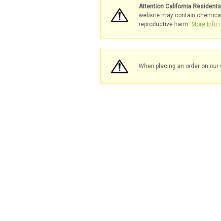
Attention California Resident
website may contain chemicals 
reproductive harm.
More Info ›
When placing an order on our 