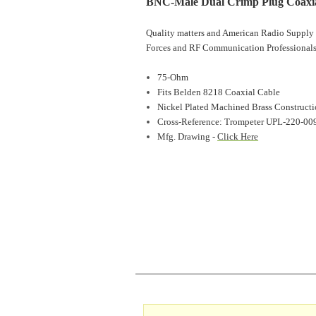
BNC-Male Dual Crimp Plug Coaxia
Quality matters and American Radio Supply 
Forces and RF Communication Professionals
75-Ohm
Fits Belden 8218 Coaxial Cable
Nickel Plated Machined Brass Construct
Cross-Reference: Trompeter UPL-220-00
Mfg. Drawing -
Click Here