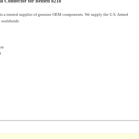
l Connector for Belden 8218
is a trusted supplier of genuine OEM components. We supply the U.S. Armed
 worldwide.
ion
9