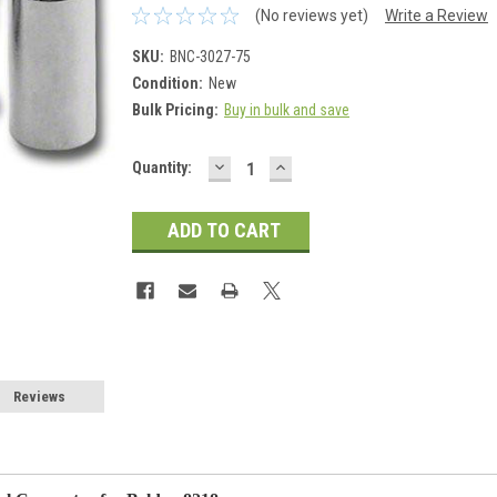
(No reviews yet)
Write a Review
SKU:
BNC-3027-75
Condition:
New
Bulk Pricing:
Buy in bulk and save
DECREASE
INCREASE
Current
Quantity:
QUANTITY:
QUANTITY:
Stock:
Reviews