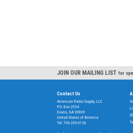
JOIN OUR MAILING LIST
for spe
Contact Us
A
American Radio Supply, LLC
Gi
P.O. Box 2534
L
Evans, GA 30809
S
United States of America
T
Tel: 706-250-0126