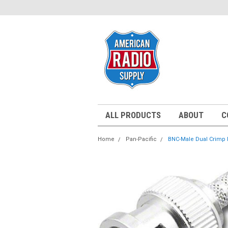
ALL PRODUCTS
ABOUT
C
Home
Pan-Pacific
BNC-Male Dual Crimp P