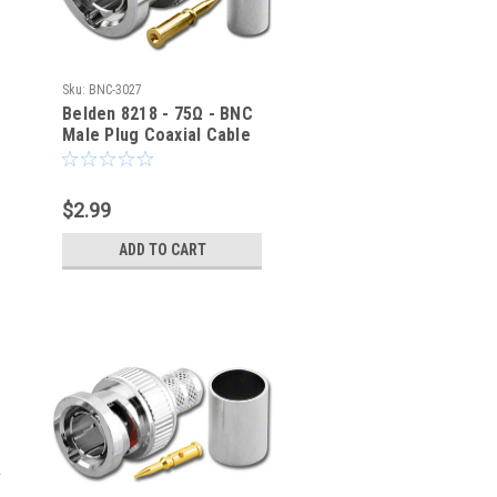
Sku:
BNC-3027
Belden 8218 - 75Ω - BNC
Male Plug Coaxial Cable
Crimp Connector BNC-
3027
$2.99
ADD TO CART