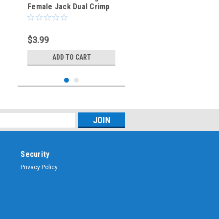
Female Jack Dual Crimp
Connector for Belden
8218
$3.99
ADD TO CART
Security
Privacy Policy
Sku:
BNC-3023-75
BNC-Male Dual Crimp
Plug Coaxial Connector
RG-6/U (BNC-3023-75)