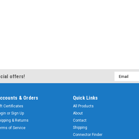
Email
cial offers!
Address
ccounts & Orders
Quick Links
ft Certificates
All Products
ogin
or
Sign Up
About
hipping & Returns
Contact
Shipping
erms of Service
Connector Finder