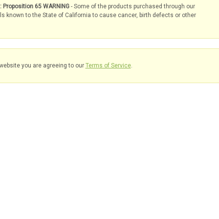
s: Proposition 65 WARNING
- Some of the products purchased through our
known to the State of California to cause cancer, birth defects or other
website you are agreeing to our
Terms of Service
.