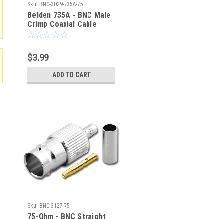
Sku:
BNC-3029-735A-75
Belden 735A - BNC Male
Crimp Coaxial Cable
Connector - BNC-3029-
735A-75
$3.99
ADD TO CART
Sku:
BNC-3127-75
75-Ohm - BNC Straight