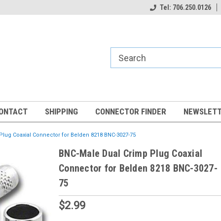
Tel: 706.250.0126
ONTACT
SHIPPING
CONNECTOR FINDER
NEWSLETT
lug Coaxial Connector for Belden 8218 BNC-3027-75
BNC-Male Dual Crimp Plug Coaxial
Connector for Belden 8218 BNC-3027-
75
$2.99