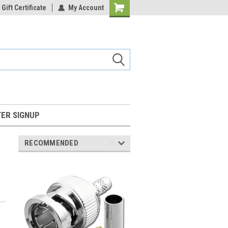
Gift Certificate
My Account
Shopping
Cart
ER SIGNUP
RECOMMENDED