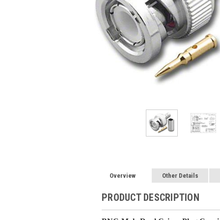
Overview
Other Details
PRODUCT DESCRIPTION