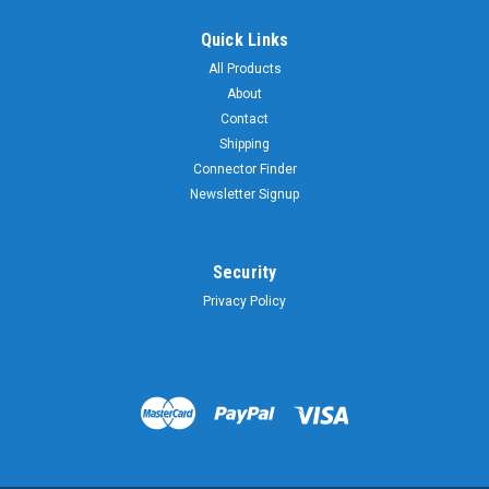
Quick Links
All Products
About
Contact
Shipping
Connector Finder
Newsletter Signup
Security
Privacy Policy