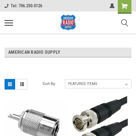
Shopping
Tel: 706.250.0126
Cart
AMERICAN RADIO SUPPLY
Sort By: