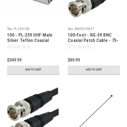
Sku:
PL-259-100
Sku:
BNC59-100-FT
100 - PL-259 UHF-Male
100-Foot - RG-59 BNC
Silver Teflon Coaxial
Coaxial Patch Cable - 75-
Connector RG8 RG213
Ohm - Black Jacket
LMR400
$349.99
$89.99
ADD TO CART
ADD TO CART