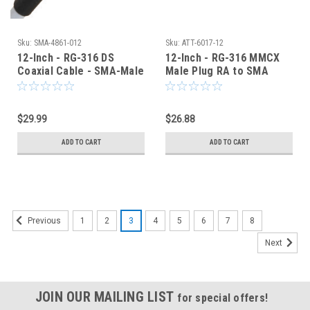
Sku:
SMA-4861-012
Sku:
ATT-6017-12
12-Inch - RG-316 DS
12-Inch - RG-316 MMCX
Coaxial Cable - SMA-Male
Male Plug RA to SMA
to SMA-Male - SMA-4861-
Male Coaxial Cable -
012
6017-12
$29.99
$26.88
ADD TO CART
ADD TO CART
1
2
3
4
5
6
7
8
Previous
Next
JOIN OUR MAILING LIST
for special offers!