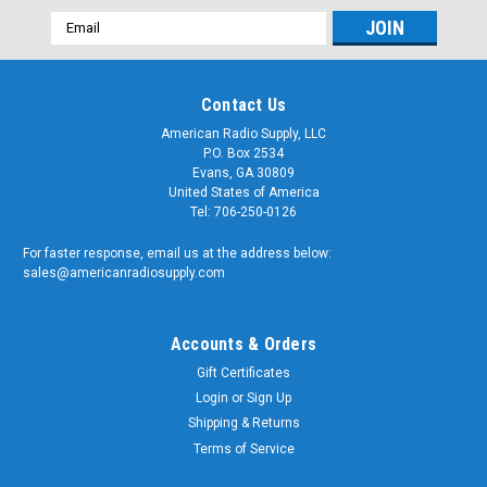
Email
Address
Contact Us
American Radio Supply, LLC
P.O. Box 2534
Evans, GA 30809
United States of America
Tel: 706-250-0126
For faster response, email us at the address below:
sales@americanradiosupply.com
Accounts & Orders
Gift Certificates
Login
or
Sign Up
Shipping & Returns
Terms of Service