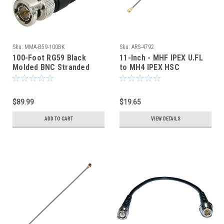
Sku:
MMA-B59-100BK
Sku:
ARS-4792
100-Foot RG59 Black
11-Inch - MHF IPEX U.FL
Molded BNC Stranded
to MH4 IPEX HSC
Center Conductor Coaxial
COAXIAL CABLE
Cable
$89.99
$19.65
ADD TO CART
VIEW DETAILS