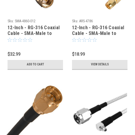
Sku:
SMA-4860-012
Sku:
ARS-4786
12-Inch - RG-316 Coaxial
12-Inch - RG-316 Coaxial
Cable - SMA-Male to
Cable - SMA-Male to
SMA-Male - SMA-4860-
SMA-Male Right Angle
012
Elbow
$32.99
$18.99
ADD TO CART
VIEW DETAILS