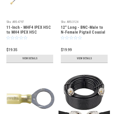
Sku:
ARS-4797
Sku:
ARS-3124
11-Inch - MHF4 IPEX HSC
12" Long - BNC-Male to
to MH4 IPEX HSC
N-Female Pigtail Coaxial
COAXIAL CABLE
Jumper Cable - 3124
$19.35
$19.99
VIEW DETAILS
VIEW DETAILS