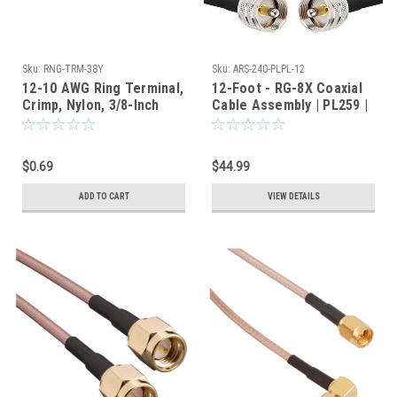
Sku:
RNG-TRM-38Y
Sku:
ARS-240-PLPL-12
12-10 AWG Ring Terminal,
12-Foot - RG-8X Coaxial
Crimp, Nylon, 3/8-Inch
Cable Assembly | PL259 |
Stud Hole, Yellow
ARS-240-PLPL-12
$0.69
$44.99
ADD TO CART
VIEW DETAILS