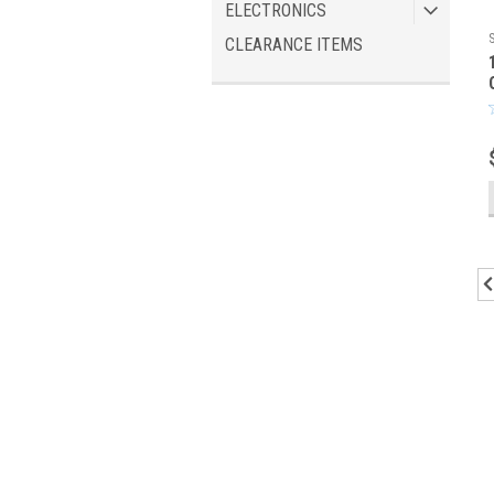
ELECTRONICS
CLEARANCE ITEMS