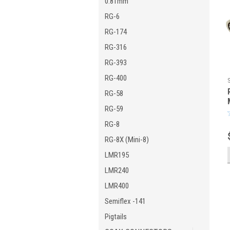
0.81mm
RG-6
RG-174
RG-316
RG-393
RG-400
RG-58
RG-59
RG-8
RG-8X (Mini-8)
LMR195
LMR240
LMR400
Semiflex -141
Pigtails