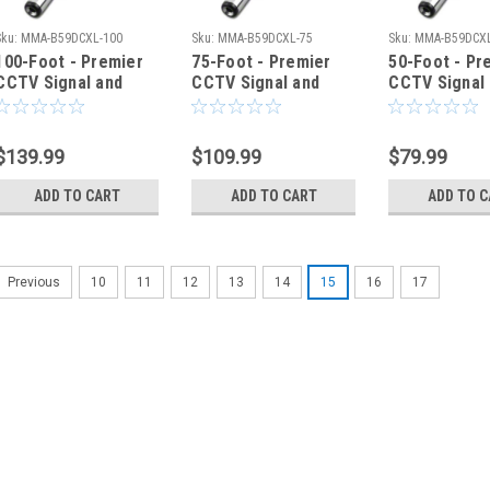
Sku:
MMA-B59DCXL-100
Sku:
MMA-B59DCXL-75
Sku:
MMA-B59DCXL
100-Foot - Premier
75-Foot - Premier
50-Foot - Pr
CCTV Signal and
CCTV Signal and
CCTV Signal
Power Cable
Power Cable
Power Cable
$139.99
$109.99
$79.99
ADD TO CART
ADD TO CART
ADD TO 
10
11
12
13
14
15
16
17
Previous