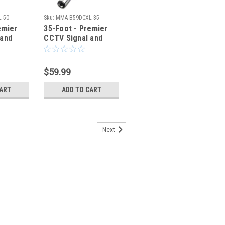
-50
Sku:
MMA-B59DCXL-35
emier
35-Foot - Premier
 and
CCTV Signal and
Power Cable
$59.99
CART
ADD TO CART
Next