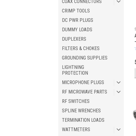
COAX CONNECTORS
CRIMP TOOLS
DC PWR PLUGS
DUMMY LOADS
DUPLEXERS
FILTERS & CHOKES
GROUNDING SUPPLIES
LIGHTNING
PROTECTION
MICROPHONE PLUGS
RF MICROWAVE PARTS
RF SWITCHES
SPLINE WRENCHES
TERMINATION LOADS
WATTMETERS