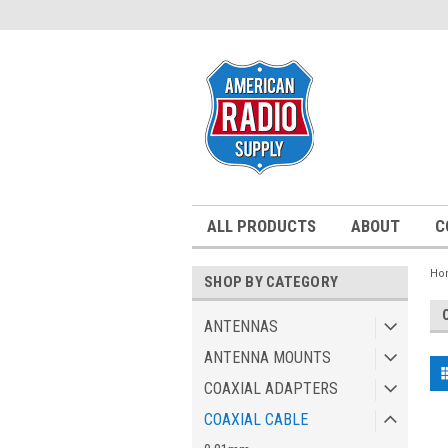
ALL PRODUCTS
ABOUT
C
Ho
SHOP BY CATEGORY
ANTENNAS
ANTENNA MOUNTS
COAXIAL ADAPTERS
COAXIAL CABLE