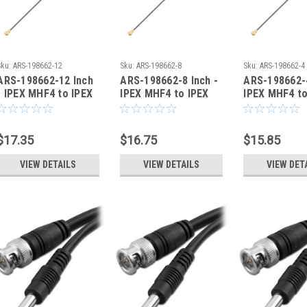
Sku:
ARS-198662-12
Sku:
ARS-198662-8
Sku:
ARS-198662-4
ARS-198662-12 Inch
ARS-198662-8 Inch -
ARS-198662-4
- IPEX MHF4 to IPEX
IPEX MHF4 to IPEX
IPEX MHF4 to
MHF4 Coaxial Cable
MHF4 Coaxial Cable
MHF4 Coaxia
0.81mm - HSC
0.81mm - HSC
0.81mm - HS
$17.35
$16.75
$15.85
VIEW DETAILS
VIEW DETAILS
VIEW DET