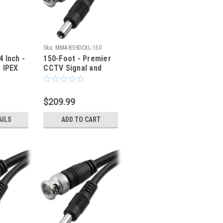
Sku:
MMA-B59DCXL-150
 Inch -
150-Foot - Premier
 IPEX
CCTV Signal and
l Cable
Power Cable
C
$209.99
AILS
ADD TO CART