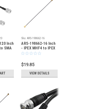
20
Sku:
ARS-198662-16
120 Inch
ARS-198662-16 Inch
to SMA
- IPEX MHF4 to IPEX
l Cable
MHF4 Coaxial Cable
0.81mm - HSC
$19.85
CART
VIEW DETAILS