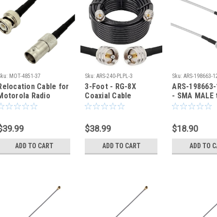
Sku:
MOT-4851-37
Sku:
ARS-240-PLPL-3
Sku:
ARS-198663-1
Relocation Cable for
3-Foot - RG-8X
ARS-198663-
Motorola Radio
Coaxial Cable
- SMA MALE 
Antenna BNC Male
Assembly | PL259 |
MALE Coaxia
Female - MOT-4851
ARS-240-PLPL-1.5
RG-316
$39.99
$38.99
$18.90
ADD TO CART
ADD TO CART
ADD TO 