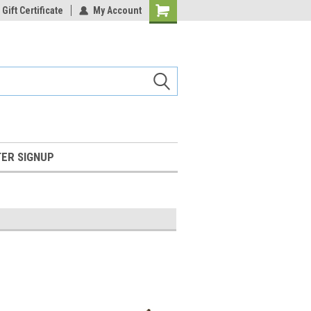
Gift Certificate
My Account
Shopping
Cart
ER SIGNUP