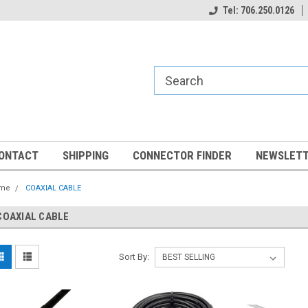
Tel: 706.250.0126
ONTACT
SHIPPING
CONNECTOR FINDER
NEWSLETT
me
COAXIAL CABLE
COAXIAL CABLE
Sort By: