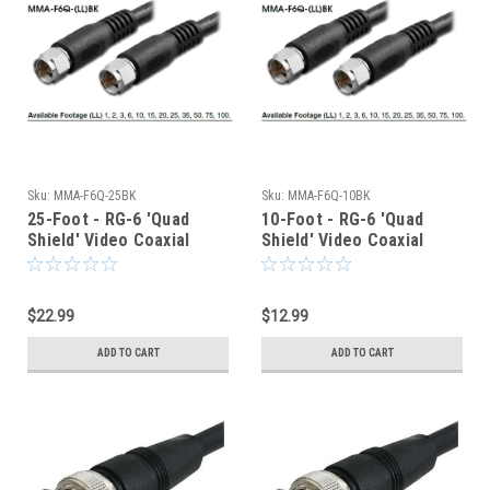
Sku:
MMA-F6Q-25BK
Sku:
MMA-F6Q-10BK
25-Foot - RG-6 'Quad
10-Foot - RG-6 'Quad
Shield' Video Coaxial
Shield' Video Coaxial
Cable - Type F - 75-Ohm
Cable - Type F - 75-Ohm
$22.99
$12.99
ADD TO CART
ADD TO CART