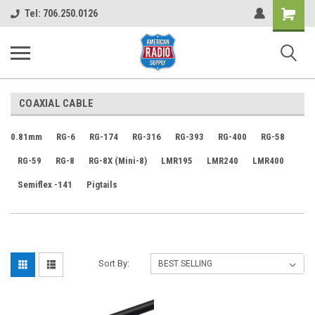
Shopping
Tel: 706.250.0126
Cart
COAXIAL CABLE
0.81mm
RG-6
RG-174
RG-316
RG-393
RG-400
RG-58
RG-59
RG-8
RG-8X (Mini-8)
LMR195
LMR240
LMR400
Semiflex -141
Pigtails
Sort By: