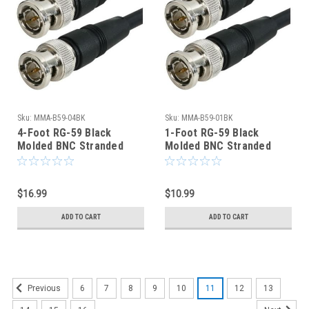
Sku:
MMA-B59-04BK
Sku:
MMA-B59-01BK
4-Foot RG-59 Black
1-Foot RG-59 Black
Molded BNC Stranded
Molded BNC Stranded
Center Conductor Coaxial
Center Conductor Coaxial
Cable
Cable
$16.99
$10.99
ADD TO CART
ADD TO CART
6
7
8
9
10
11
12
13
Previous