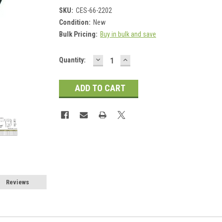
SKU:
CES-66-2202
Condition:
New
Bulk Pricing:
Buy in bulk and save
DECREASE
INCREASE
Current
Quantity:
QUANTITY:
QUANTITY:
Stock:
Reviews