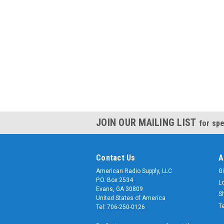
JOIN OUR MAILING LIST
for spe
Contact Us
A
American Radio Supply, LLC
Gi
P.O. Box 2534
L
Evans, GA 30809
S
United States of America
T
Tel: 706-250-0126