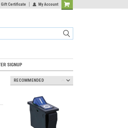
Gift Certificate
My Account
Shopping
Cart
ER SIGNUP
RECOMMENDED