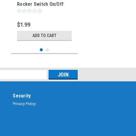
Rocker Switch On/Off
SPST 3P 20A/12VDC -
CES-66-2239
$1.99
ADD TO CART
Security
Privacy Policy
Sku:
CES-66-2238
BLUE - Illuminated
Rocker Switch On/Off
SPST 3P 20A/12VDC -