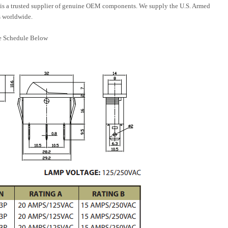
is a trusted supplier of genuine OEM components. We supply the U.S. Armed
 worldwide.
e Schedule Below