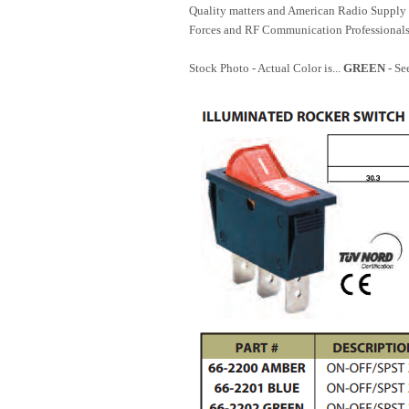
Quality matters and American Radio Supply 
Forces and RF Communication Professionals
Stock Photo - Actual Color is...
GREEN
- Se