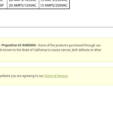
s: Proposition 65 WARNING
- Some of the products purchased through our
known to the State of California to cause cancer, birth defects or other
website you are agreeing to our
Terms of Service
.