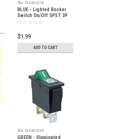
Sku:
CES-66-2218
BLUE - Lighted Rocker
Switch On/Off SPST 3P
20A/125VAC -CES-66-
2218
$1.99
ADD TO CART
Sku:
CES-66-2239
GREEN - Illuminated