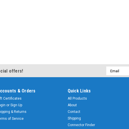
Email
cial offers!
Address
ccounts & Orders
Quick Links
ft Certificates
All Products
ogin
or
Sign Up
About
hipping & Returns
Contact
Shipping
erms of Service
Connector Finder