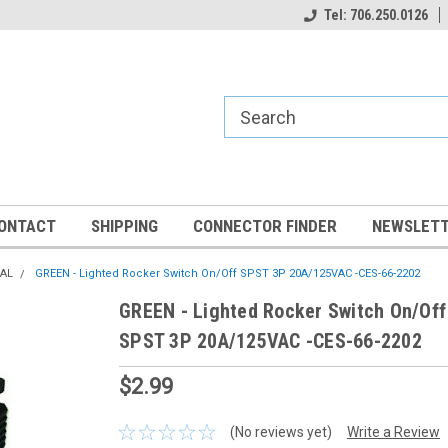
Tel: 706.250.0126
ONTACT
SHIPPING
CONNECTOR FINDER
NEWSLETT
CAL
GREEN - Lighted Rocker Switch On/Off SPST 3P 20A/125VAC -CES-66-2202
GREEN - Lighted Rocker Switch On/Off
SPST 3P 20A/125VAC -CES-66-2202
$2.99
(No reviews yet)
Write a Review