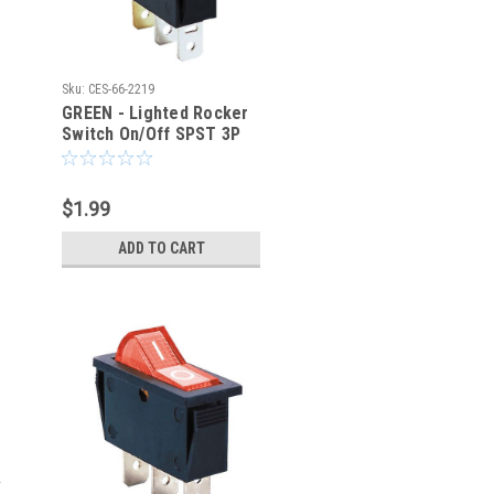
Sku:
CES-66-2219
GREEN - Lighted Rocker
Switch On/Off SPST 3P
20A/125VAC -CES-66-
2219
$1.99
ADD TO CART