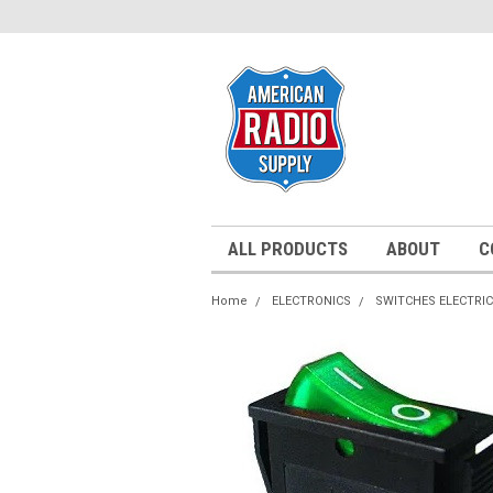
ALL PRODUCTS
ABOUT
C
Home
ELECTRONICS
SWITCHES ELECTRI