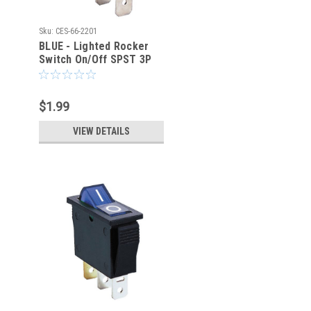
Sku:
CES-66-2201
BLUE - Lighted Rocker
Switch On/Off SPST 3P
20A/125VAC -CES-66-
2201
$1.99
VIEW DETAILS