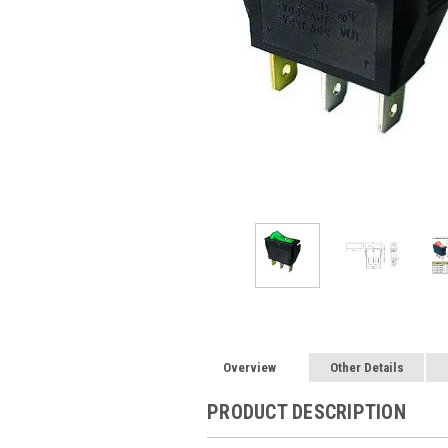
Overview
Other Details
PRODUCT DESCRIPTION