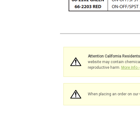
Attention California Resident
website may contain chemicals 
reproductive harm.
More Info ›
When placing an order on our 