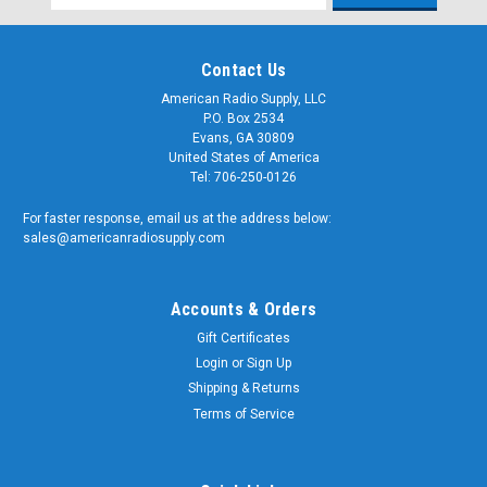
Address
Contact Us
American Radio Supply, LLC
P.O. Box 2534
Evans, GA 30809
United States of America
Tel: 706-250-0126
For faster response, email us at the address below:
sales@americanradiosupply.com
Accounts & Orders
Gift Certificates
Login
or
Sign Up
Shipping & Returns
Terms of Service