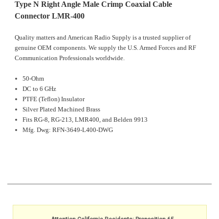
Type N Right Angle Male Crimp Coaxial Cable
Connector LMR-400
Quality matters and American Radio Supply is a trusted supplier of
genuine OEM components. We supply the U.S. Armed Forces and RF
Communication Professionals worldwide.
50-Ohm
DC to 6 GHz
PTFE (Teflon) Insulator
Silver Plated Machined Brass
Fits RG-8, RG-213, LMR400, and Belden 9913
Mfg. Dwg: RFN-3649-L400-DWG