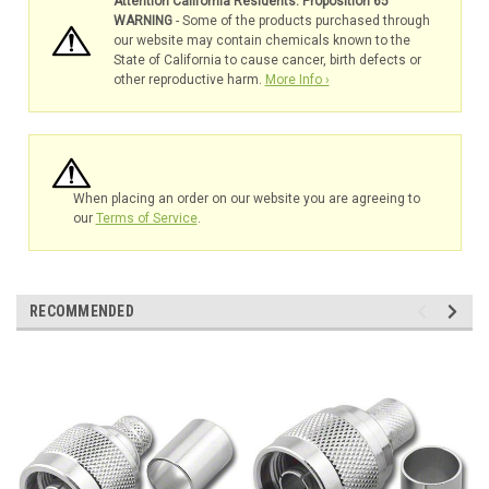
Attention California Residents: Proposition 65
WARNING
- Some of the products purchased through
our website may contain chemicals known to the
State of California to cause cancer, birth defects or
other reproductive harm.
More Info ›
When placing an order on our website you are agreeing to
our
Terms of Service
.
RECOMMENDED