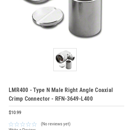
LMR400 - Type N Male Right Angle Coaxial
Crimp Connector - RFN-3649-L400
$10.99
(No reviews yet)