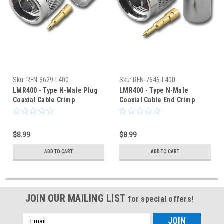
Sku:
RFN-3629-L400
Sku:
RFN-7646-L400
LMR400 - Type N-Male Plug
LMR400 - Type N-Male
Coaxial Cable Crimp
Coaxial Cable End Crimp
Connector - RFN-3629-L400
Connector - RFN-7646-L400
$8.99
$8.99
ADD TO CART
ADD TO CART
JOIN OUR MAILING LIST
for special offers!
Email