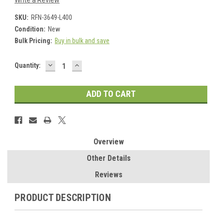
Write a Review
SKU:
RFN-3649-L400
Condition:
New
Bulk Pricing:
Buy in bulk and save
DECREASE
INCREASE
Current
Quantity:
QUANTITY:
QUANTITY:
Stock:
Overview
Other Details
Reviews
PRODUCT DESCRIPTION