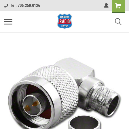
Shopping
Tel: 706.250.0126
Cart