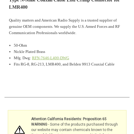
LMR400
Quality matters and American Radio Supply is a trusted supplier of
genuine OEM components. We supply the U.S. Armed Forces and RF
Communication Professionals worldwide.
50-Ohm
Nickle Plated Brass
Mfg. Dwg:
RFN-7646-L400-DWG
Fits RG-8, RG-213, LMR400, and Belden 9913 Coaxial Cable
Attention California Residents: Proposition 65
WARNING
- Some of the products purchased through
our website may contain chemicals known to the