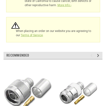
State of California to cause cancer, birth defects or
other reproductive harm.
More Info ›
When placing an order on our website you are agreeing to
our
Terms of Service
.
RECOMMENDED