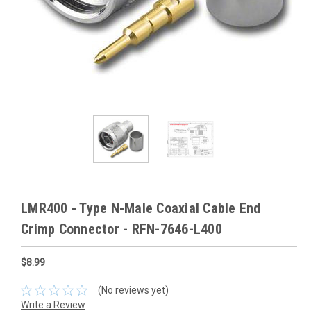
LMR400 - Type N-Male Coaxial Cable End
Crimp Connector - RFN-7646-L400
$8.99
(No reviews yet)
Write a Review