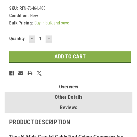
SKU:
RFN-7646-L400
Condition:
New
Bulk Pricing:
Buy in bulk and save
DECREASE
INCREASE
Current
Quantity:
QUANTITY:
QUANTITY:
Stock:
Overview
Other Details
Reviews
PRODUCT DESCRIPTION
Type N-Male Coaxial Cable End Crimp Connector for