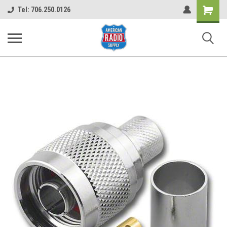
Shopping
Tel: 706.250.0126
Cart