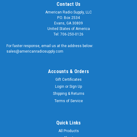
Contact Us
American Radio Supply, LLC
P.O. Box 2534
Evans, GA 30809
United States of America
Tel: 706-250-0126
For faster response, email us at the address below:
sales@americanradiosupply.com
Accounts & Orders
Gift Certificates
Login
or
Sign Up
Shipping & Returns
Terms of Service
Quick Links
All Products