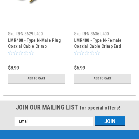
Sku:
RFN-3629-L400
Sku:
RFN-3636-L400
LMR400 - Type N-Male Plug
LMR400 - Type N-Female
Coaxial Cable Crimp
Coaxial Cable Crimp End
Connector - RFN-3629-L400
Connector - RFN-3636-L400
$8.99
$6.99
ADD TO CART
ADD TO CART
JOIN OUR MAILING LIST
for special offers!
Email
Address