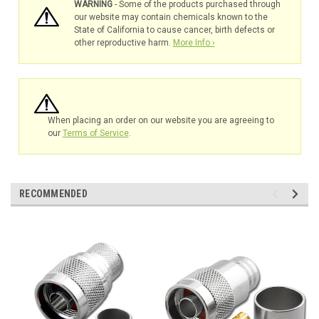
WARNING
- Some of the products purchased through
our website may contain chemicals known to the
State of California to cause cancer, birth defects or
other reproductive harm.
More Info ›
When placing an order on our website you are agreeing to
our
Terms of Service
.
RECOMMENDED