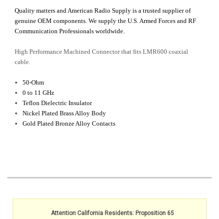
Quality matters and American Radio Supply is a trusted supplier of
genuine OEM components. We supply the U.S. Armed Forces and RF
Communication Professionals worldwide.
High Performance Machined Connector that f
its LMR600 coaxial
cable.
50-Ohm
0 to 11 GHz
Teflon Dielectric Insulator
Nickel Plated Brass Alloy Body
Gold Plated Bronze Alloy Contacts
Attention California Residents: Proposition 65