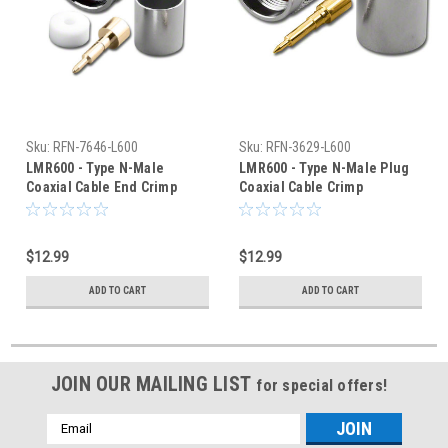
Sku:
RFN-7646-L600
Sku:
RFN-3629-L600
LMR600 - Type N-Male
LMR600 - Type N-Male Plug
Coaxial Cable End Crimp
Coaxial Cable Crimp
Connector - RFN-7646-L600
Connector - RFN-3629-L600
$12.99
$12.99
ADD TO CART
ADD TO CART
JOIN OUR MAILING LIST
for special offers!
Email
Address