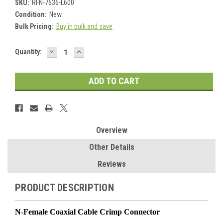
SKU:
RFN-7636-L600
Condition:
New
Bulk Pricing:
Buy in bulk and save
DECREASE
INCREASE
Current
Quantity:
QUANTITY:
QUANTITY:
Stock:
Overview
Other Details
Reviews
PRODUCT DESCRIPTION
N-Female Coaxial Cable Crimp Connector