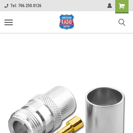
Shopping
Tel: 706.250.0126
Cart