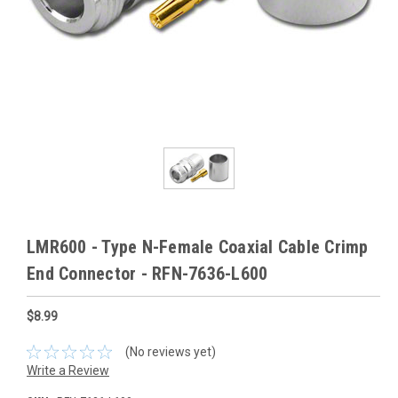
LMR600 - Type N-Female Coaxial Cable Crimp
End Connector - RFN-7636-L600
$8.99
(No reviews yet)
Write a Review