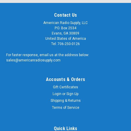
Contact Us
American Radio Supply, LLC
P.O. Box 2534
Evans, GA 30809
United States of America
Tel: 706-250-0126
For faster response, email us at the address below:
sales@americanradiosupply.com
Accounts & Orders
Gift Certificates
Login
or
Sign Up
Shipping & Returns
Terms of Service
Quick Links