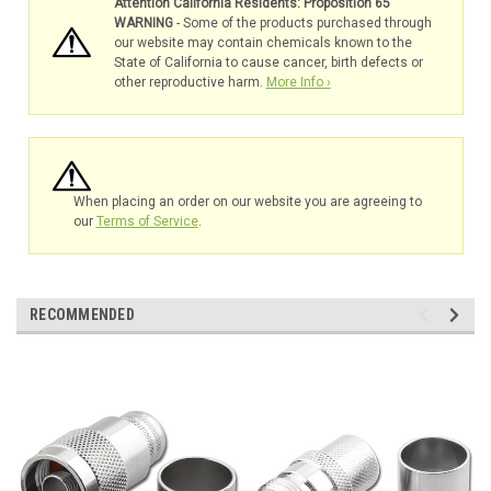
Attention California Residents: Proposition 65
WARNING
- Some of the products purchased through
our website may contain chemicals known to the
State of California to cause cancer, birth defects or
other reproductive harm.
More Info ›
When placing an order on our website you are agreeing to
our
Terms of Service
.
RECOMMENDED