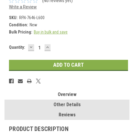
(No reviews yet)
Write a Review
SKU:
RFN-7646-L600
Condition:
New
Bulk Pricing:
Buy in bulk and save
DECREASE
INCREASE
Current
Quantity:
QUANTITY:
QUANTITY:
Stock:
Overview
Other Details
Reviews
PRODUCT DESCRIPTION