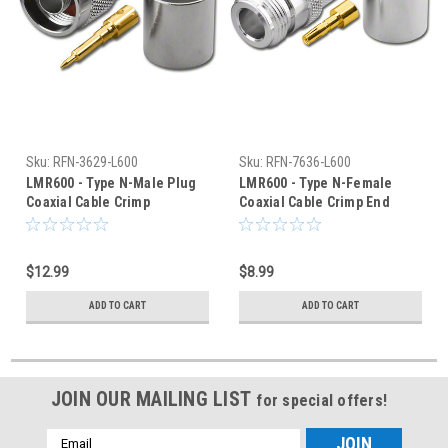
Sku:
RFN-3629-L600
Sku:
RFN-7636-L600
LMR600 - Type N-Male Plug
LMR600 - Type N-Female
Coaxial Cable Crimp
Coaxial Cable Crimp End
Connector - RFN-3629-L600
Connector - RFN-7636-L600
$12.99
$8.99
ADD TO CART
ADD TO CART
JOIN OUR MAILING LIST
for special offers!
Email