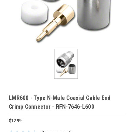
LMR600 - Type N-Male Coaxial Cable End
Crimp Connector - RFN-7646-L600
$12.99