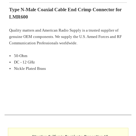
Type N-Male Coaxial Cable End Crimp Connector for
LMR600
Quality matters and American Radio Supply is a trusted supplier of
genuine OEM components. We supply the U.S. Armed Forces and RF
Communication Professionals worldwide.
50-Ohm
DC - 12 GHz
Nickle Plated Brass