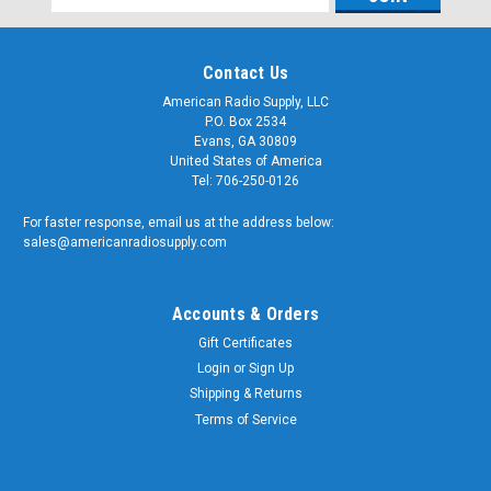
Address
Contact Us
American Radio Supply, LLC
P.O. Box 2534
Evans, GA 30809
United States of America
Tel: 706-250-0126
For faster response, email us at the address below:
sales@americanradiosupply.com
Accounts & Orders
Gift Certificates
Login
or
Sign Up
Shipping & Returns
Terms of Service