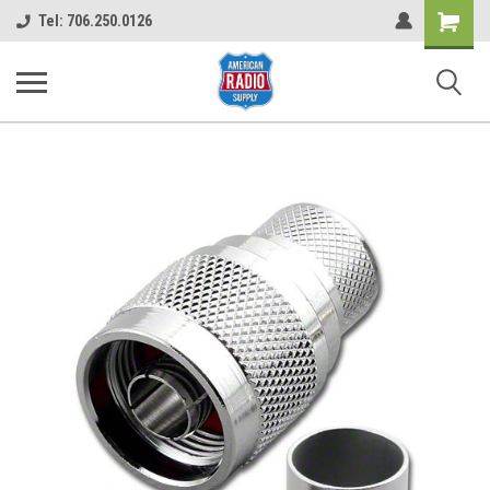
Shopping
Tel: 706.250.0126
Cart