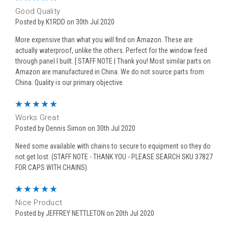
Good Quality
Posted by K1RDD on 30th Jul 2020
More expensive than what you will find on Amazon. These are
actually waterproof, unlike the others. Perfect for the window feed
through panel I built. [ STAFF NOTE | Thank you! Most similar parts on
Amazon are manufactured in China. We do not source parts from
China. Quality is our primary objective.
5
Works Great
Posted by Dennis Simon on 30th Jul 2020
Need some available with chains to secure to equipment so they do
not get lost. (STAFF NOTE - THANK YOU - PLEASE SEARCH SKU 37827
FOR CAPS WITH CHAINS).
5
Nice Product
Posted by JEFFREY NETTLETON on 20th Jul 2020