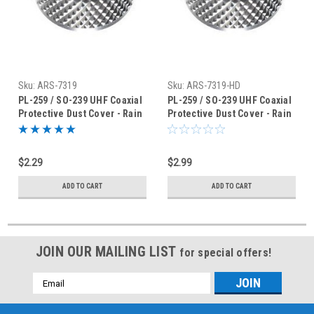
Sku:
ARS-7319
Sku:
ARS-7319-HD
PL-259 / SO-239 UHF Coaxial
PL-259 / SO-239 UHF Coaxial
Protective Dust Cover - Rain
Protective Dust Cover - Rain
Cap - ARS-7319
Cap - ARS-7319HD
$2.29
$2.99
ADD TO CART
ADD TO CART
JOIN OUR MAILING LIST
for special offers!
Email
Address