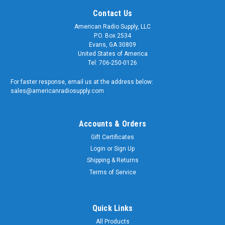
Contact Us
American Radio Supply, LLC
P.O. Box 2534
Evans, GA 30809
United States of America
Tel: 706-250-0126
For faster response, email us at the address below:
sales@americanradiosupply.com
Accounts & Orders
Gift Certificates
Login
or
Sign Up
Shipping & Returns
Terms of Service
Quick Links
All Products