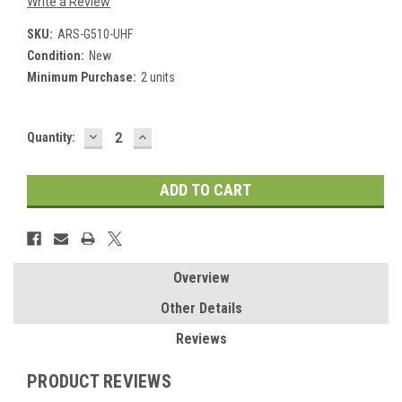
Write a Review
SKU:
ARS-G510-UHF
Condition:
New
Minimum Purchase:
2 units
DECREASE
INCREASE
Current
Quantity:
QUANTITY:
QUANTITY:
Stock:
Overview
Other Details
Reviews
PRODUCT REVIEWS