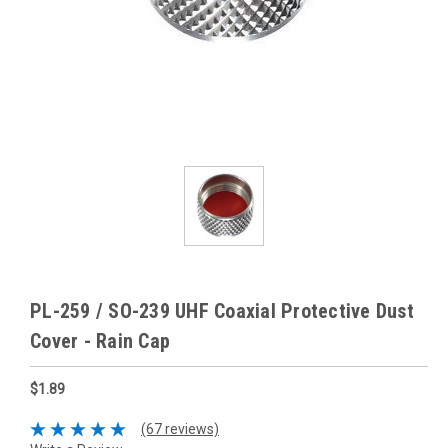
PL-259 / SO-239 UHF Coaxial Protective Dust
Cover - Rain Cap
$1.89
(67 reviews)