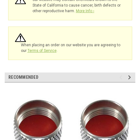
State of California to cause cancer, birth defects or
other reproductive harm.
More Info ›
When placing an order on our website you are agreeing to
our
Terms of Service
.
RECOMMENDED