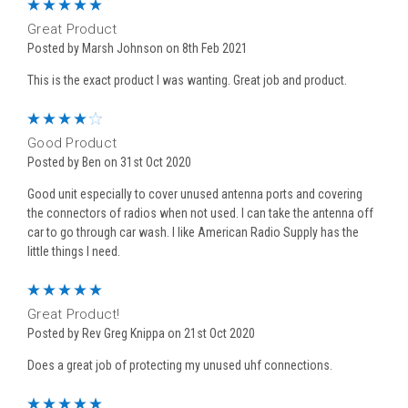
5
Great Product
Posted by Marsh Johnson on 8th Feb 2021
This is the exact product I was wanting. Great job and product.
4
Good Product
Posted by Ben on 31st Oct 2020
Good unit especially to cover unused antenna ports and covering
the connectors of radios when not used. I can take the antenna off
car to go through car wash. I like American Radio Supply has the
little things I need.
5
Great Product!
Posted by Rev Greg Knippa on 21st Oct 2020
Does a great job of protecting my unused uhf connections.
5