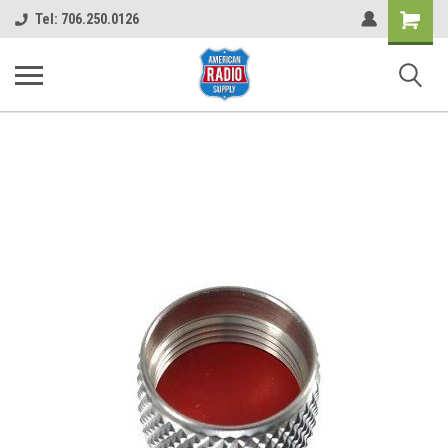
Shopping
Tel: 706.250.0126
Cart