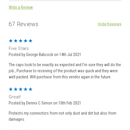
Write a Review
67 Reviews
Hide Reviews
5
Five Stars
Posted by George Babcock on 14th Jul 2021
The caps look to be exactly as expected and I'm sure they will do the
job., Purchase to receiving of the product was quick and they were
well packed. Will purchase from this vendor again in the future.
5
Great!
Posted by Dennis C Simon on 10th Feb 2021
Protects my connectors from not only dust and dirt but also from
damages.