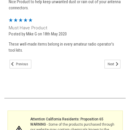
Nice Product to help keep unwanted dust or rain out of your antenna
connectors.
5
Must Have Product
Posted by Mike G on 18th May 2020
These well-made items belong in every amateur radio operator’s
tool kits.
Previous
Next
Attention California Residents: Proposition 65
WARNING
- Some of the products purchased through
our website may contain chemicals known to the