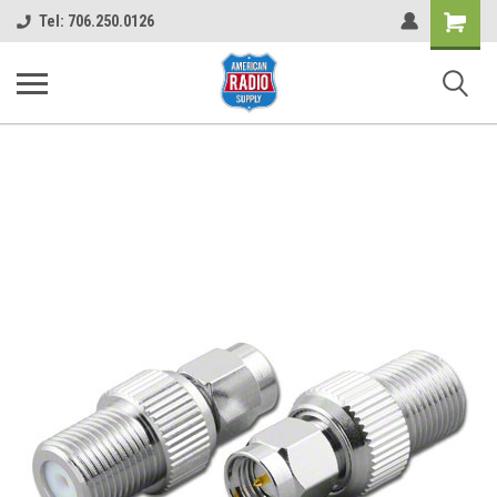
Shopping
Tel: 706.250.0126
Cart