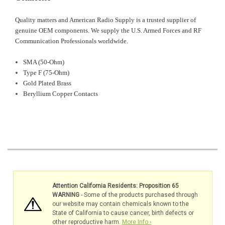
Quality matters and American Radio Supply is a trusted supplier of
genuine OEM components. We supply the U.S. Armed Forces and RF
Communication Professionals worldwide.
SMA (50-Ohm)
Type F (75-Ohm)
Gold Plated Brass
Beryllium Copper Contacts
Attention California Residents: Proposition 65
WARNING
- Some of the products purchased through
our website may contain chemicals known to the
State of California to cause cancer, birth defects or
other reproductive harm.
More Info ›