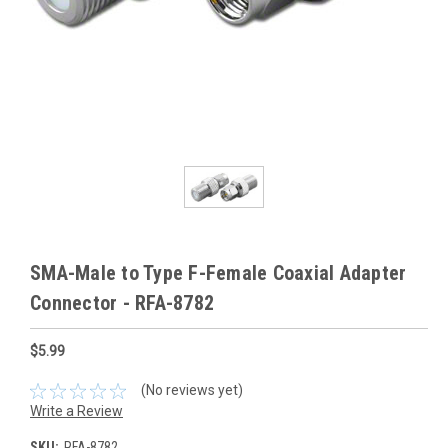
SMA-Male to Type F-Female Coaxial Adapter
Connector - RFA-8782
$5.99
(No reviews yet)
Write a Review
SKU:
RFA-8782