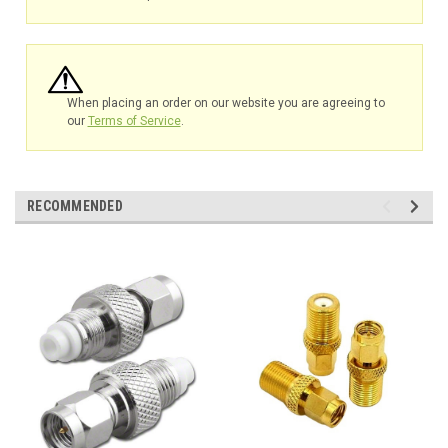
When placing an order on our website you are agreeing to
our
Terms of Service
.
RECOMMENDED