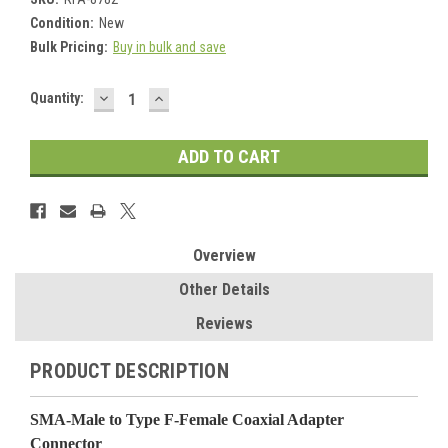
Condition:
New
Bulk Pricing:
Buy in bulk and save
DECREASE
INCREASE
Current
Quantity:
QUANTITY:
QUANTITY:
Stock:
Overview
Other Details
Reviews
PRODUCT DESCRIPTION
SMA-Male to Type F-Female Coaxial Adapter
Connector