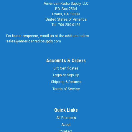
American Radio Supply, LLC
P.O. Box 2534
Evans, GA 30809
United States of America
Tel: 706-250-0126
For faster response, email us at the address below:
sales@americanradiosupply.com
Accounts & Orders
Gift Certificates
Login
or
Sign Up
Shipping & Returns
Terms of Service
Quick Links
All Products
About
Contact