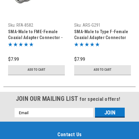
Sku:
RFA-8582
Sku:
ARS-G291
SMA-Male to FME-Female
SMA-Male to Type F-Female
Coaxial Adapter Connector -
Coaxial Adapter Connector
RFA-8582
$7.99
$7.99
ADD TO CART
ADD TO CART
JOIN OUR MAILING LIST
for special offers!
Email
Address
Contact Us