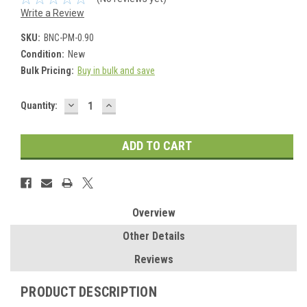
Write a Review
SKU:
BNC-PM-0.90
Condition:
New
Bulk Pricing:
Buy in bulk and save
DECREASE
INCREASE
Current
Quantity:
QUANTITY:
QUANTITY:
Stock:
Overview
Other Details
Reviews
PRODUCT DESCRIPTION