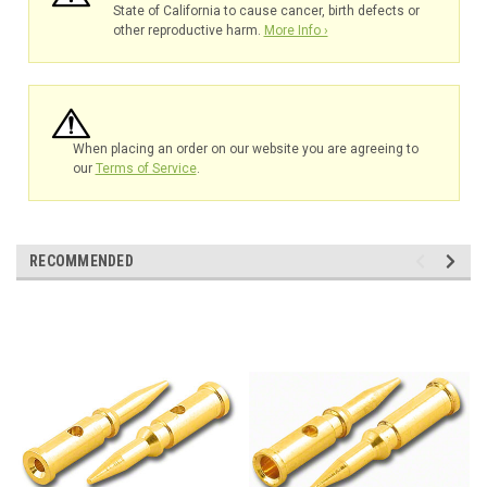
State of California to cause cancer, birth defects or
other reproductive harm.
More Info ›
When placing an order on our website you are agreeing to
our
Terms of Service
.
RECOMMENDED