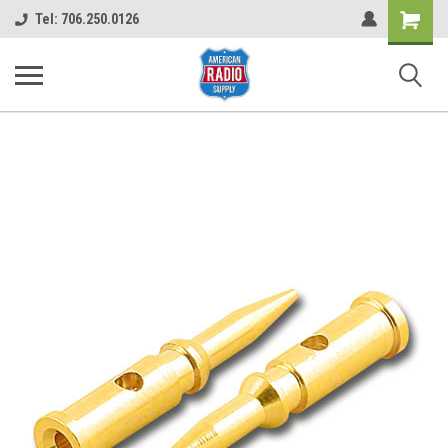
Shopping
Tel: 706.250.0126
Cart