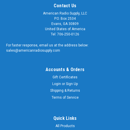
Contact Us
American Radio Supply, LLC
P.O. Box 2534
Evans, GA 30809
United States of America
Tel: 706-250-0126
For faster response, email us at the address below:
sales@americanradiosupply.com
Accounts & Orders
Gift Certificates
Login
or
Sign Up
Shipping & Returns
Terms of Service
Quick Links
All Products