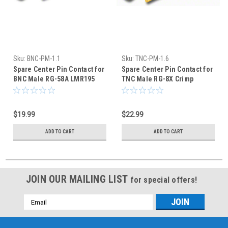
Sku:
BNC-PM-1.1
Sku:
TNC-PM-1.6
Spare Center Pin Contact for
Spare Center Pin Contact for
BNC Male RG-58A LMR195
TNC Male RG-8X Crimp
Crimp Connector
Connector - 50-Pack
$19.99
$22.99
ADD TO CART
ADD TO CART
JOIN OUR MAILING LIST
for special offers!
Email
Address