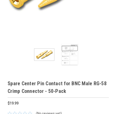
Spare Center Pin Contact for BNC Male RG-58
Crimp Connector - 50-Pack
$19.99
(No reviews yet)