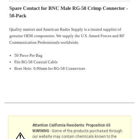
Spare Contact for BNC Male RG-58 Crimp Connector -
50-Pack
Quality matters and American Radio Supply is a trusted supplier of
genuine OEM components. We supply the U.S. Armed Forces and RF
Communication Professionals worldwide.
50 Piece Per Bag
Fits RG-58 Coaxial Cable
Bore Hole: 0.90mm for RG-58
Connectors
Attention California Residents: Proposition 65
WARNING
- Some of the products purchased through
our website may contain chemicals known to the