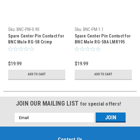
Sku:
BNC-PM-0.90
Sku:
BNC-PM-1.1
Spare Center Pin Contact for
Spare Center Pin Contact for
BNC Male RG-58 Crimp
BNC Male RG-58A LMR195
Connector - 50-Pack
Crimp Connector
$19.99
$19.99
ADD TO CART
ADD TO CART
JOIN OUR MAILING LIST
for special offers!
Email
Address
Contact Us