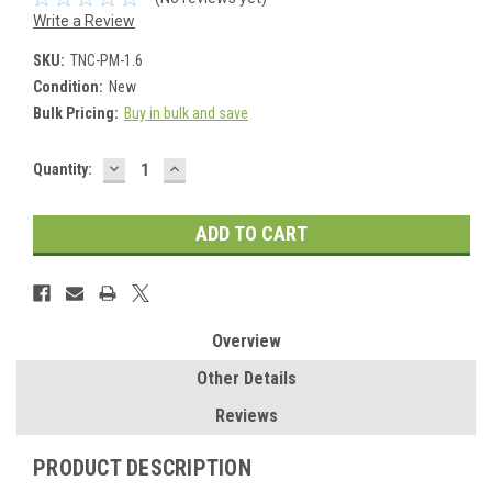
Write a Review
SKU:
TNC-PM-1.6
Condition:
New
Bulk Pricing:
Buy in bulk and save
DECREASE
INCREASE
Current
Quantity:
QUANTITY:
QUANTITY:
Stock:
Overview
Other Details
Reviews
PRODUCT DESCRIPTION