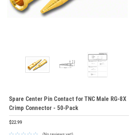
Spare Center Pin Contact for TNC Male RG-8X
Crimp Connector - 50-Pack
$22.99
(No reviews yet)