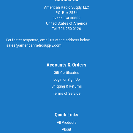
American Radio Supply, LLC
P.O. Box 2534
Evans, GA 30809
United States of America
Tel: 706-250-0126
For faster response, email us at the address below:
sales@americanradiosupply.com
Accounts & Orders
Gift Certificates
Login
or
Sign Up
Shipping & Returns
Terms of Service
Quick Links
All Products
About