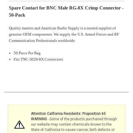
Spare Contact for BNC Male RG-8X Crimp Connector -
50-Pack
Quality matters and American Radio Supply is a trusted supplier of
genuine OEM components. We supply the U.S. Armed Forces and RF
Communication Professionals worldwide.
50 Piece Per Bag
Fits TNC-3029-8X Connectors
Attention California Residents: Proposition 65
WARNING
- Some of the products purchased through
our website may contain chemicals known to the
State of California to cause cancer, birth defects or