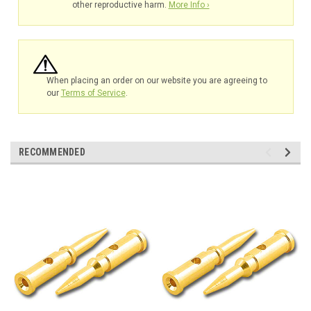
other reproductive harm.
More Info ›
When placing an order on our website you are agreeing to
our
Terms of Service
.
RECOMMENDED