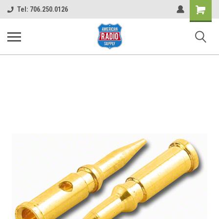
Shopping
Tel: 706.250.0126
Cart