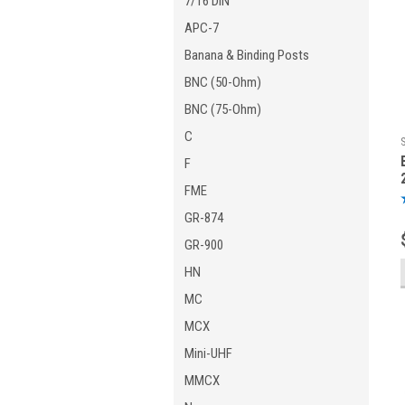
7/16 DIN
APC-7
Banana & Binding Posts
BNC (50-Ohm)
BNC (75-Ohm)
C
F
FME
GR-874
GR-900
HN
MC
MCX
Mini-UHF
MMCX