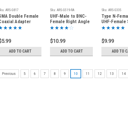
Sku:
ARS-G817
Sku:
ARS-G519-RA
Sku:
ARS-G335
SMA Double Female
UHF-Male to BNC-
Type N-Fema
Coaxial Adapter
Female Right Angle
UHF-Female 
Connector
Elbow Coaxial
Coaxial Adap
Adapter Connector
Connector
$5.99
$10.99
$9.99
ADD TO CART
ADD TO CART
ADD TO 
5
6
7
8
9
10
11
12
13
14
Previous