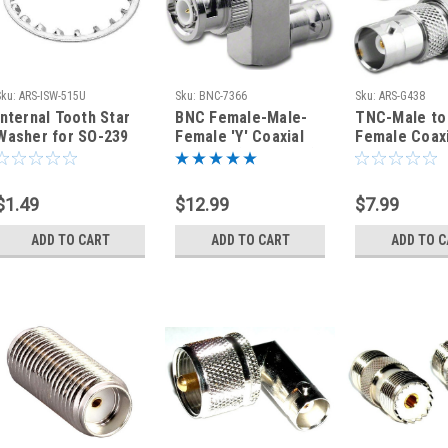
Sku:
ARS-ISW-515U
Sku:
BNC-7366
Sku:
ARS-G438
Internal Tooth Star
BNC Female-Male-
TNC-Male to
Washer for SO-239
Female 'Y' Coaxial
Female Coaxi
UHF Type N Bulkhead
Adapter (BNC-7366)
Adapter Con
Connectors
$1.49
$12.99
$7.99
ADD TO CART
ADD TO CART
ADD TO 