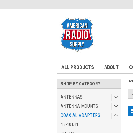
ALL PRODUCTS
ABOUT
C
Ho
SHOP BY CATEGORY
ANTENNAS
ANTENNA MOUNTS
COAXIAL ADAPTERS
4.3-10 DIN