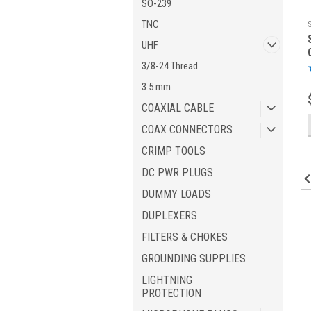
SO-239
TNC
UHF
3/8-24 Thread
3.5 mm
COAXIAL CABLE
COAX CONNECTORS
CRIMP TOOLS
DC PWR PLUGS
DUMMY LOADS
DUPLEXERS
FILTERS & CHOKES
GROUNDING SUPPLIES
LIGHTNING
PROTECTION