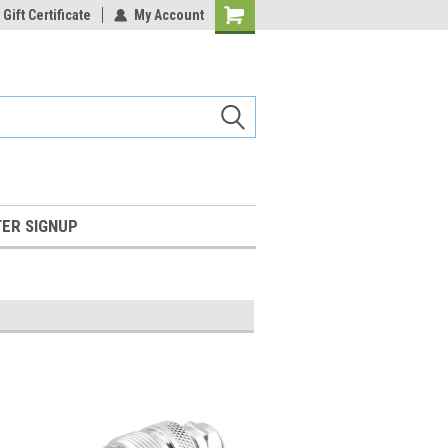
Gift Certificate
My Account
Shopping
Cart
ER SIGNUP