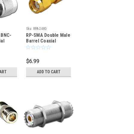
Sku:
RPA-2480
 BNC-
RP-SMA Double Male
al
Barrel Coaxial
nector
Adapter - RPA-2480
$6.99
CART
ADD TO CART