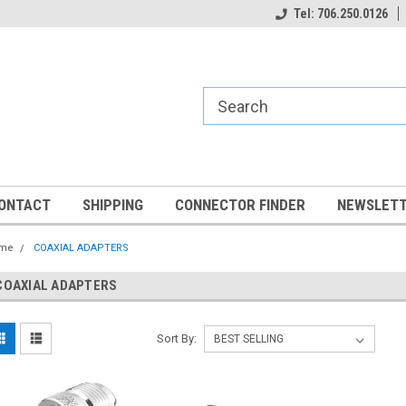
Tel: 706.250.0126
ONTACT
SHIPPING
CONNECTOR FINDER
NEWSLETT
me
COAXIAL ADAPTERS
COAXIAL ADAPTERS
Sort By: