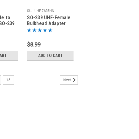
Sku:
UHF-7625HN
le to
SO-239 UHF-Female
SO-239
Bulkhead Adapter
ter
Connector
$8.99
CART
ADD TO CART
15
Next