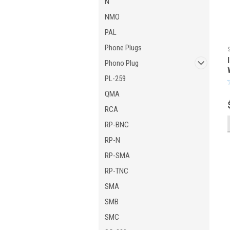
N
NMO
PAL
Phone Plugs
Phono Plug
PL-259
QMA
RCA
RP-BNC
RP-N
RP-SMA
RP-TNC
SMA
SMB
SMC