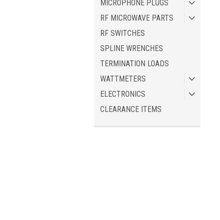
MICROPHONE PLUGS
RF MICROWAVE PARTS
RF SWITCHES
SPLINE WRENCHES
TERMINATION LOADS
WATTMETERS
ELECTRONICS
CLEARANCE ITEMS
JOIN OUR MAILING LIST
for spe
Contact Us
A
American Radio Supply, LLC
Gi
P.O. Box 2534
L