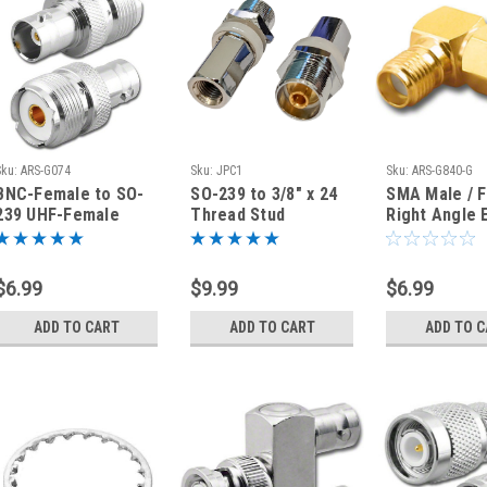
Sku:
ARS-G074
Sku:
JPC1
Sku:
ARS-G840-G
BNC-Female to SO-
SO-239 to 3/8" x 24
SMA Male / 
239 UHF-Female
Thread Stud
Right Angle 
Coaxial Adapter
Connector for J-
Coaxial Adap
Connector
Pole Antenna JPC1
Connector
$6.99
$9.99
$6.99
ADD TO CART
ADD TO CART
ADD TO 