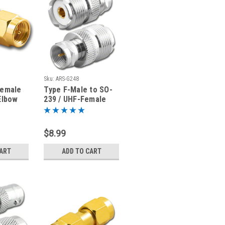
Sku:
ARS-G248
Female
Type F-Male to SO-
Elbow
239 / UHF-Female
ter
Coaxial Adapter
Connector
$8.99
CART
ADD TO CART