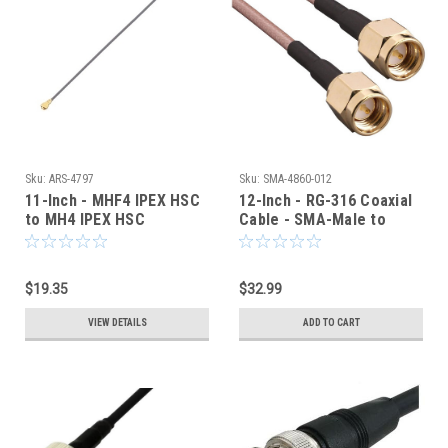
Sku:
ARS-4797
Sku:
SMA-4860-012
11-Inch - MHF4 IPEX HSC
12-Inch - RG-316 Coaxial
to MH4 IPEX HSC
Cable - SMA-Male to
COAXIAL CABLE
SMA-Male - SMA-4860-
012
$19.35
$32.99
VIEW DETAILS
ADD TO CART