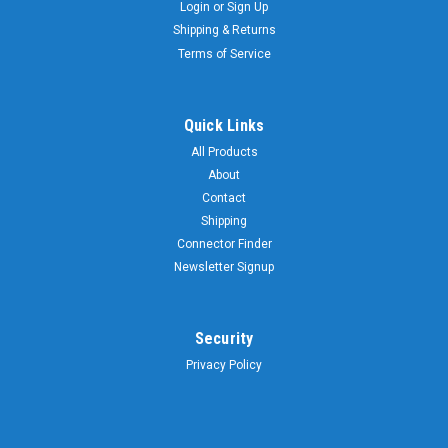
Login
or
Sign Up
Shipping & Returns
Terms of Service
Quick Links
All Products
About
Contact
Shipping
Connector Finder
Newsletter Signup
Security
Privacy Policy