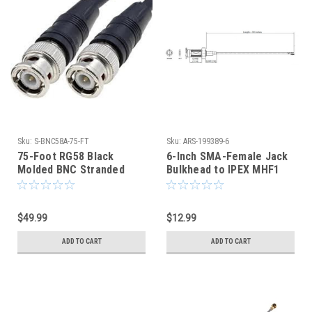
Sku:
S-BNC58A-75-FT
Sku:
ARS-199389-6
75-Foot RG58 Black
6-Inch SMA-Female Jack
Molded BNC Stranded
Bulkhead to IPEX MHF1
Center Conductor Coaxial
U.FL Coaxial Cable -
Cable
199389
$49.99
$12.99
ADD TO CART
ADD TO CART