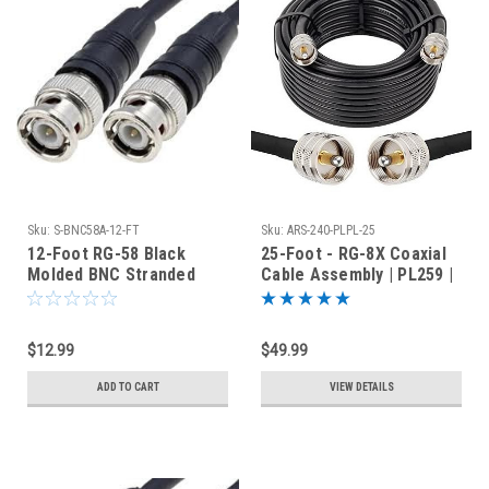
Sku:
S-BNC58A-12-FT
Sku:
ARS-240-PLPL-25
12-Foot RG-58 Black
25-Foot - RG-8X Coaxial
Molded BNC Stranded
Cable Assembly | PL259 |
Center Conductor Coaxial
ARS-240-PLPL-25
Cable
$12.99
$49.99
ADD TO CART
VIEW DETAILS