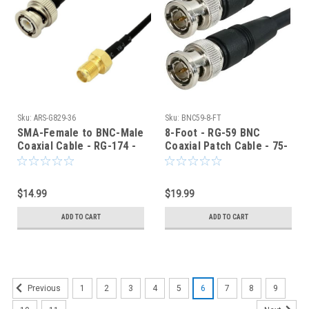
Sku:
ARS-G829-36
Sku:
BNC59-8-FT
SMA-Female to BNC-Male
8-Foot - RG-59 BNC
Coaxial Cable - RG-174 -
Coaxial Patch Cable - 75-
36-Inch
Ohm - Black Jacket
$14.99
$19.99
ADD TO CART
ADD TO CART
1
2
3
4
5
6
7
8
9
Previous