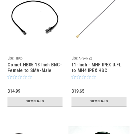
Sku:
HB05
Sku:
ARS-4792
Comet HB05 18 Inch BNC-
11-Inch - MHF IPEX U.FL
Female to SMA-Male
to MH4 IPEX HSC
Coaxial Cable HT Pigtail
COAXIAL CABLE
$14.99
$19.65
VIEW DETAILS
VIEW DETAILS