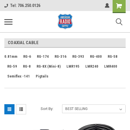
Shopping
Tel: 706.250.0126
Cart
COAXIAL CABLE
0.81mm
RG-6
RG-174
RG-316
RG-393
RG-400
RG-58
RG-59
RG-8
RG-8X (Mini-8)
LMR195
LMR240
LMR400
Semiflex -141
Pigtails
Sort By: