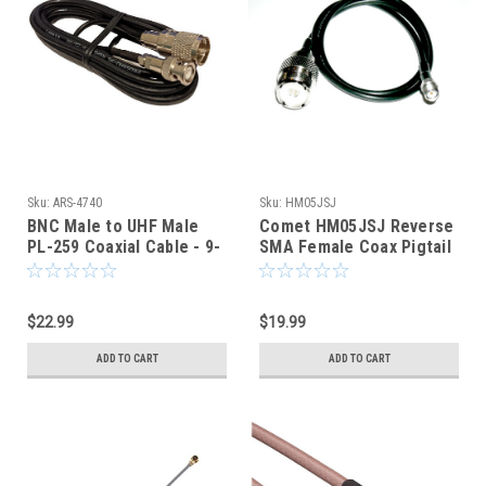
Sku:
ARS-4740
Sku:
HM05JSJ
BNC Male to UHF Male
Comet HM05JSJ Reverse
PL-259 Coaxial Cable - 9-
SMA Female Coax Pigtail
Foot - RG-58 - ARS-4740
Jumper fits Wouxun Radio
$22.99
$19.99
ADD TO CART
ADD TO CART