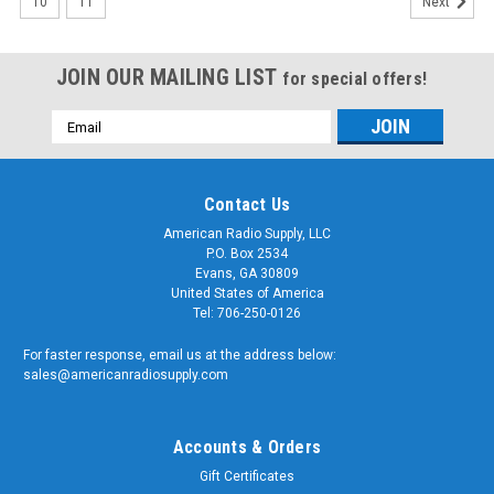
10
11
Next
JOIN OUR MAILING LIST
for special offers!
Email
Address
Contact Us
American Radio Supply, LLC
P.O. Box 2534
Evans, GA 30809
United States of America
Tel: 706-250-0126
For faster response, email us at the address below:
sales@americanradiosupply.com
Accounts & Orders
Gift Certificates