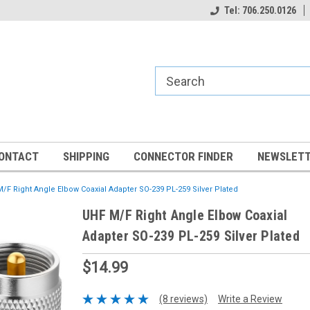
Tel: 706.250.0126
ONTACT
SHIPPING
CONNECTOR FINDER
NEWSLETT
/F Right Angle Elbow Coaxial Adapter SO-239 PL-259 Silver Plated
UHF M/F Right Angle Elbow Coaxial
Adapter SO-239 PL-259 Silver Plated
$14.99
(8 reviews)
Write a Review