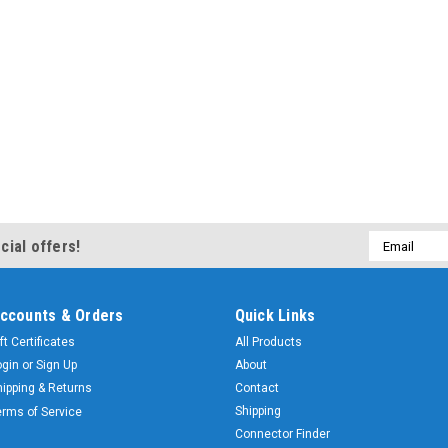
Email
cial offers!
Address
ccounts & Orders
Quick Links
ft Certificates
All Products
ogin
or
Sign Up
About
hipping & Returns
Contact
Shipping
erms of Service
Connector Finder