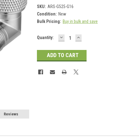
SKU:
ARS-G525-G16
Condition:
New
Bulk Pricing:
Buy in bulk and save
DECREASE
INCREASE
Current
Quantity:
QUANTITY:
QUANTITY:
Stock:
Reviews