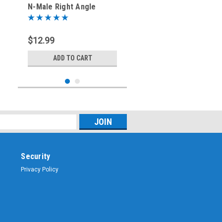
N-Male Right Angle
Coaxial Adapter
$12.99
ADD TO CART
Security
Privacy Policy
Sku:
ARS-7319
PL-259 / SO-239 UHF
Coaxial Protective Dust
Cover - Rain Cap - ARS-