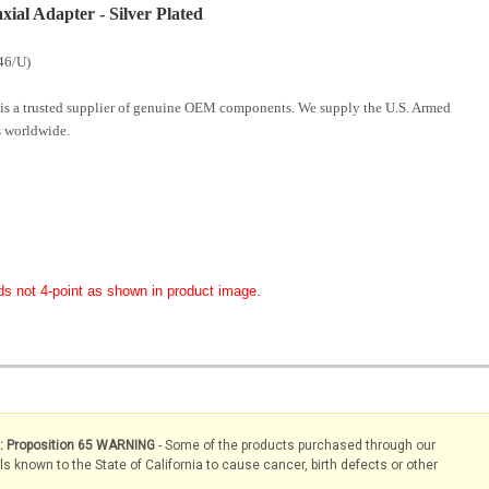
al Adapter - Silver Plated
46/U)
is a trusted supplier of genuine OEM components. We supply the U.S. Armed
 worldwide.
ds not 4-point as shown in product image.
s: Proposition 65 WARNING
- Some of the products purchased through our
known to the State of California to cause cancer, birth defects or other