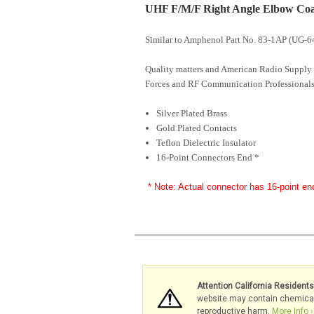
UHF F/M/F Right Angle Elbow Coaxi
Similar to Amphenol Part No. 83-1AP (UG-6
Quality matters and American Radio Supply 
Forces and RF Communication Professionals
Silver Plated Brass
Gold Plated Contacts
Teflon Dielectric Insulator
16-Point Connectors End *
* Note: Actual connector has 16-point en
Attention California Resident
website may contain chemicals 
reproductive harm.
More Info ›