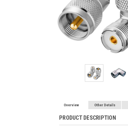
Overview
Other Details
PRODUCT DESCRIPTION