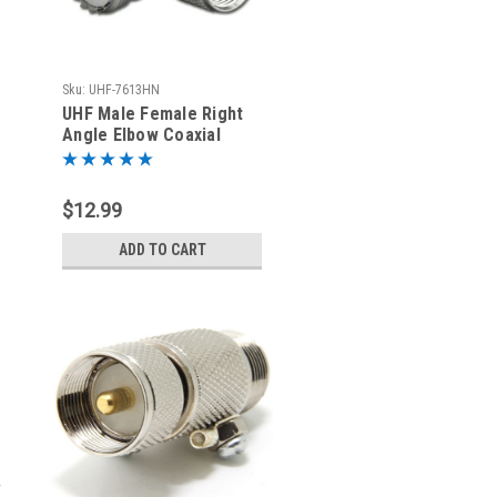
Sku:
UHF-7613HN
UHF Male Female Right
Angle Elbow Coaxial
Adapter SO-239 to PL-
259
$12.99
ADD TO CART