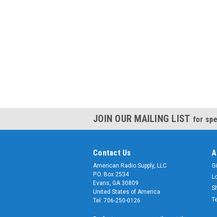
JOIN OUR MAILING LIST
for spe
Contact Us
A
American Radio Supply, LLC
Gi
P.O. Box 2534
L
Evans, GA 30809
S
United States of America
T
Tel: 706-250-0126