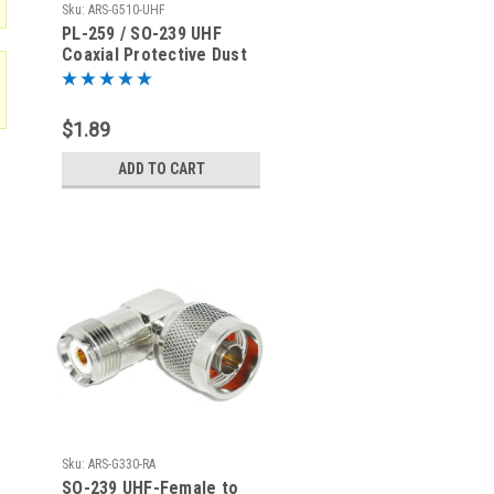
Sku:
ARS-G510-UHF
PL-259 / SO-239 UHF
Coaxial Protective Dust
Cover - Rain Cap
$1.89
ADD TO CART
Sku:
ARS-G330-RA
SO-239 UHF-Female to