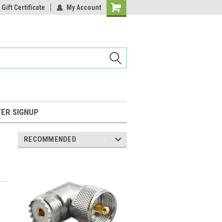
Gift Certificate
My Account
Shopping
Cart
ER SIGNUP
RECOMMENDED