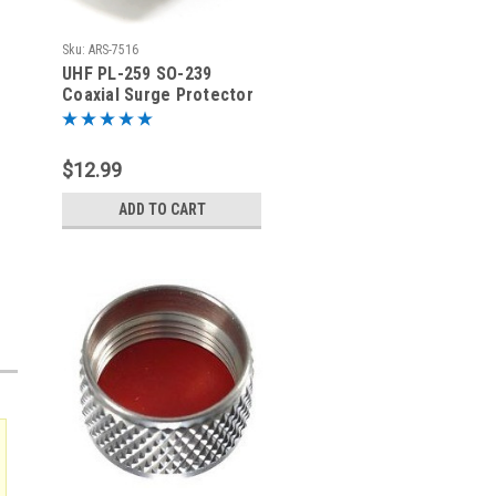
Sku:
ARS-7516
UHF PL-259 SO-239
Coaxial Surge Protector
Lightning Arrestor -
ARS-7516
$12.99
ADD TO CART