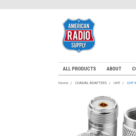
ALL PRODUCTS
ABOUT
C
Home
COAXIAL ADAPTERS
UHF
UHF M