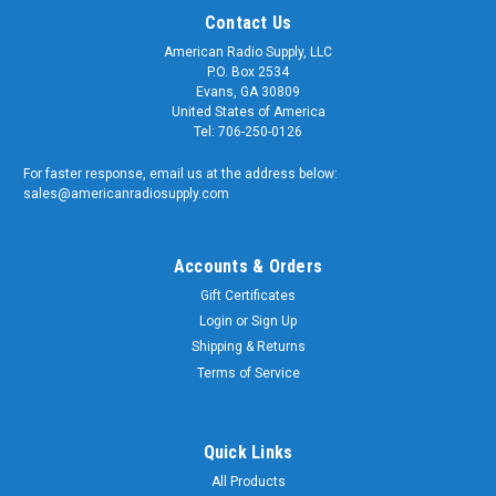
Contact Us
American Radio Supply, LLC
P.O. Box 2534
Evans, GA 30809
United States of America
Tel: 706-250-0126
For faster response, email us at the address below:
sales@americanradiosupply.com
Accounts & Orders
Gift Certificates
Sku:
NMO-5
Login
or
Sign Up
Rain Cap Dust Cover for NMO Antenna
Shipping & Returns
Connector
Terms of Service
Rain Cap Cover for NMO Antenna Connector Our high-quality
weather cap helps protect your NMO mount from the
elements. Screws onto existing NMO base and keeps
Quick Links
moisture, dirt and grime away. Idea for when you temporarily
All Products