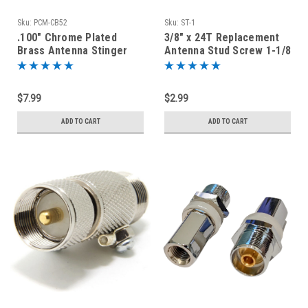
Sku:
PCM-CB52
Sku:
ST-1
.100" Chrome Plated
3/8" x 24T Replacement
Brass Antenna Stinger
Antenna Stud Screw 1-1/8
Whip Base Ferrule 3/8-
Inch Long
24T
$7.99
$2.99
ADD TO CART
ADD TO CART