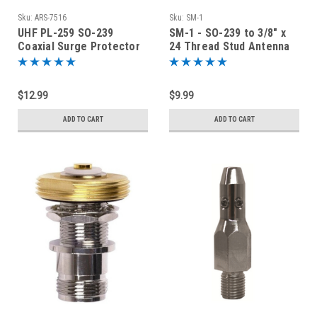
Sku:
ARS-7516
Sku:
SM-1
UHF PL-259 SO-239
SM-1 - SO-239 to 3/8" x
Coaxial Surge Protector
24 Thread Stud Antenna
Lightning Arrestor - ARS-
Mount Adapter
7516
$12.99
$9.99
ADD TO CART
ADD TO CART