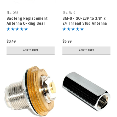
Sku:
OR8
Sku:
SM-0
Baofeng Replacement
SM-0 - SO-239 to 3/8" x
Antenna O-Ring Seal
24 Thread Stud Antenna
Mount Adapter
$0.49
$6.99
ADD TO CART
ADD TO CART