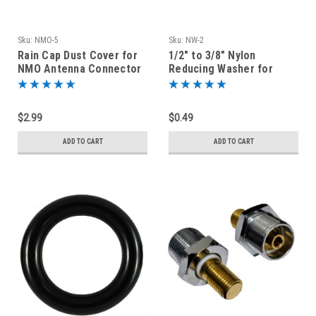
Sku:
NMO-5
Sku:
NW-2
Rain Cap Dust Cover for
1/2" to 3/8" Nylon
NMO Antenna Connector
Reducing Washer for
Antenna Mount
Replacement Part
$2.99
$0.49
ADD TO CART
ADD TO CART