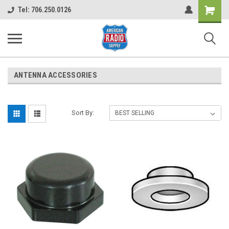
Shopping
Tel: 706.250.0126
Cart
ANTENNA ACCESSORIES
Sort By: