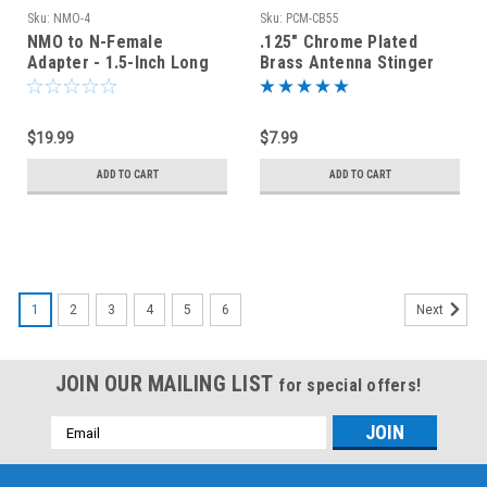
Sku:
NMO-4
Sku:
PCM-CB55
NMO to N-Female
.125" Chrome Plated
Adapter - 1.5-Inch Long
Brass Antenna Stinger
Whip Base Ferrule 3/8-
24T
$19.99
$7.99
ADD TO CART
ADD TO CART
1
2
3
4
5
6
Next
JOIN OUR MAILING LIST
for special offers!
Email
Address