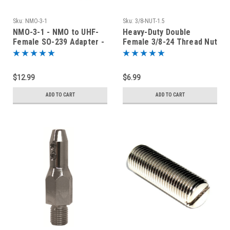
Sku:
NMO-3-1
Sku:
3/8-NUT-1.5
NMO-3-1 - NMO to UHF-
Heavy-Duty Double
Female SO-239 Adapter -
Female 3/8-24 Thread Nut
1-Inch Long
for Stick Antenna - 1.5"
Long
$12.99
$6.99
ADD TO CART
ADD TO CART